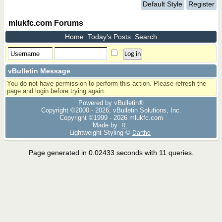
Default Style
Register
mlukfc.com Forums
Home
Today's Posts
Search
vBulletin Message
You do not have permission to perform this action. Please refresh the
page and login before trying again.
Powered by vBulletin®
Copyright ©2000 - 2026, vBulletin Solutions, Inc.
Copyright ©1999 -
2026 mlukfc.com
Made by
R.
Lightweight Styling ©
Dartho
Page generated in 0.02433 seconds with 11 queries.