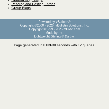
General Blog Usage
Reading and Posting Entries
Group Blogs
Powered by vBulletin®
Copyright ©2000 - 2026, vBulletin Solutions, Inc.
Copyright ©1999 -
2026 mlukfc.com
Made by
R.
Lightweight Styling ©
Dartho
Page generated in 0.03630 seconds with 12 queries.