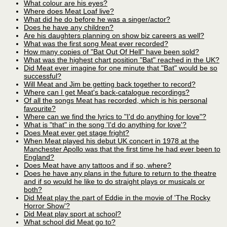
What colour are his eyes?
Where does Meat Loaf live?
What did he do before he was a singer/actor?
Does he have any children?
Are his daughters planning on show biz careers as well?
What was the first song Meat ever recorded?
How many copies of "Bat Out Of Hell" have been sold?
What was the highest chart position "Bat" reached in the UK?
Did Meat ever imagine for one minute that "Bat" would be so
successful?
Will Meat and Jim be getting back together to record?
Where can I get Meat's back-catalogue recordings?
Of all the songs Meat has recorded, which is his personal
favourite?
Where can we find the lyrics to "I'd do anything for love"?
What is "that" in the song 'I'd do anything for love'?
Does Meat ever get stage fright?
When Meat played his debut UK concert in 1978 at the
Manchester Apollo was that the first time he had ever been to
England?
Does Meat have any tattoos and if so, where?
Does he have any plans in the future to return to the theatre
and if so would he like to do straight plays or musicals or
both?
Did Meat play the part of Eddie in the movie of 'The Rocky
Horror Show'?
Did Meat play sport at school?
What school did Meat go to?