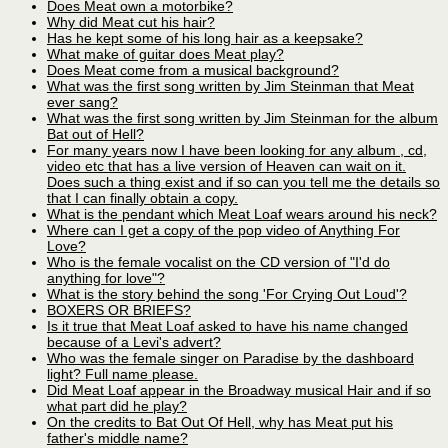
Does Meat own a motorbike?
Why did Meat cut his hair?
Has he kept some of his long hair as a keepsake?
What make of guitar does Meat play?
Does Meat come from a musical background?
What was the first song written by Jim Steinman that Meat
ever sang?
What was the first song written by Jim Steinman for the album
Bat out of Hell?
For many years now I have been looking for any album , cd,
video etc that has a live version of Heaven can wait on it.
Does such a thing exist and if so can you tell me the details so
that I can finally obtain a copy.
What is the pendant which Meat Loaf wears around his neck?
Where can I get a copy of the pop video of Anything For
Love?
Who is the female vocalist on the CD version of "I'd do
anything for love"?
What is the story behind the song 'For Crying Out Loud'?
BOXERS OR BRIEFS?
Is it true that Meat Loaf asked to have his name changed
because of a Levi's advert?
Who was the female singer on Paradise by the dashboard
light? Full name please.
Did Meat Loaf appear in the Broadway musical Hair and if so
what part did he play?
On the credits to Bat Out Of Hell, why has Meat put his
father's middle name?