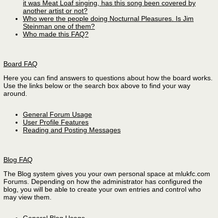
it was Meat Loaf singing, has this song been covered by
another artist or not?
Who were the people doing Nocturnal Pleasures. Is Jim
Steinman one of them?
Who made this FAQ?
Board FAQ
Here you can find answers to questions about how the board works.
Use the links below or the search box above to find your way
around.
General Forum Usage
User Profile Features
Reading and Posting Messages
Blog FAQ
The Blog system gives you your own personal space at mlukfc.com
Forums. Depending on how the administrator has configured the
blog, you will be able to create your own entries and control who
may view them.