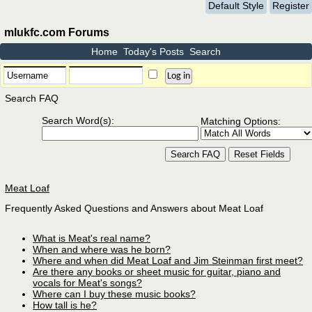
Default Style
Register
mlukfc.com Forums
Home
Today's Posts
Search
Search FAQ
Search Word(s):
Matching Options:
Meat Loaf
Frequently Asked Questions and Answers about Meat Loaf
What is Meat's real name?
When and where was he born?
Where and when did Meat Loaf and Jim Steinman first meet?
Are there any books or sheet music for guitar, piano and
vocals for Meat's songs?
Where can I buy these music books?
How tall is he?