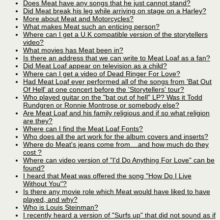
Does Meat have any songs that he just cannot stand?
Did Meat break his leg while arriving on stage on a Harley?
More about Meat and Motorcycles?
What makes Meat such an enticing person?
Where can I get a U.K compatible version of the storytellers
video?
What movies has Meat been in?
Is there an address that we can write to Meat Loaf as a fan?
Did Meat Loaf appear on television as a child?
Where can I get a video of Dead Ringer For Love?
Had Meat Loaf ever performed all of the songs from 'Bat Out
Of Hell' at one concert before the 'Storytellers' tour?
Who played guitar on the "bat out of hell" LP? Was it Todd
Rundgren or Ronnie Montrose or somebody else?
Are Meat Loaf and his family religious and if so what religion
are they?
Where can I find the Meat Loaf Fonts?
Who does all the art work for the album covers and inserts?
Where do Meat's jeans come from....and how much do they
cost ?
Where can video version of "I'd Do Anything For Love" can be
found?
I heard that Meat was offered the song "How Do I Live
Without You"?
Is there any movie role which Meat would have liked to have
played, and why?
Who is Louis Steinman?
I recently heard a version of "Surfs up" that did not sound as if