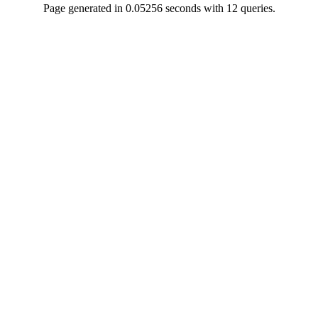
Page generated in 0.05256 seconds with 12 queries.