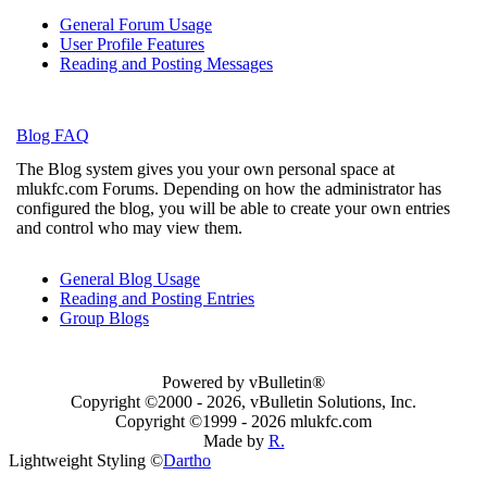
General Forum Usage
User Profile Features
Reading and Posting Messages
Blog FAQ
The Blog system gives you your own personal space at
mlukfc.com Forums. Depending on how the administrator has
configured the blog, you will be able to create your own entries
and control who may view them.
General Blog Usage
Reading and Posting Entries
Group Blogs
Powered by vBulletin®
Copyright ©2000 - 2026, vBulletin Solutions, Inc.
Copyright ©1999 -
2026 mlukfc.com
Made by
R.
Lightweight Styling ©
Dartho