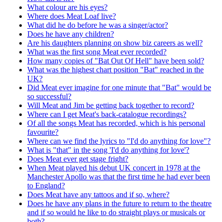
What colour are his eyes?
Where does Meat Loaf live?
What did he do before he was a singer/actor?
Does he have any children?
Are his daughters planning on show biz careers as well?
What was the first song Meat ever recorded?
How many copies of "Bat Out Of Hell" have been sold?
What was the highest chart position "Bat" reached in the
UK?
Did Meat ever imagine for one minute that "Bat" would be
so successful?
Will Meat and Jim be getting back together to record?
Where can I get Meat's back-catalogue recordings?
Of all the songs Meat has recorded, which is his personal
favourite?
Where can we find the lyrics to "I'd do anything for love"?
What is "that" in the song 'I'd do anything for love'?
Does Meat ever get stage fright?
When Meat played his debut UK concert in 1978 at the
Manchester Apollo was that the first time he had ever been
to England?
Does Meat have any tattoos and if so, where?
Does he have any plans in the future to return to the theatre
and if so would he like to do straight plays or musicals or
both?