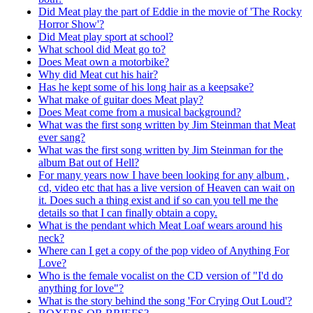
Did Meat play the part of Eddie in the movie of 'The Rocky
Horror Show'?
Did Meat play sport at school?
What school did Meat go to?
Does Meat own a motorbike?
Why did Meat cut his hair?
Has he kept some of his long hair as a keepsake?
What make of guitar does Meat play?
Does Meat come from a musical background?
What was the first song written by Jim Steinman that Meat
ever sang?
What was the first song written by Jim Steinman for the
album Bat out of Hell?
For many years now I have been looking for any album ,
cd, video etc that has a live version of Heaven can wait on
it. Does such a thing exist and if so can you tell me the
details so that I can finally obtain a copy.
What is the pendant which Meat Loaf wears around his
neck?
Where can I get a copy of the pop video of Anything For
Love?
Who is the female vocalist on the CD version of "I'd do
anything for love"?
What is the story behind the song 'For Crying Out Loud'?