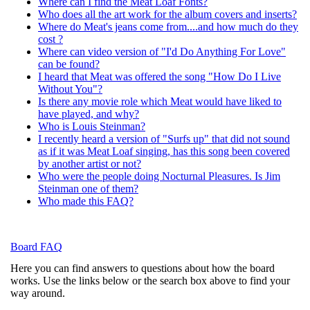
Where can I find the Meat Loaf Fonts?
Who does all the art work for the album covers and inserts?
Where do Meat's jeans come from....and how much do they
cost ?
Where can video version of "I'd Do Anything For Love"
can be found?
I heard that Meat was offered the song "How Do I Live
Without You"?
Is there any movie role which Meat would have liked to
have played, and why?
Who is Louis Steinman?
I recently heard a version of "Surfs up" that did not sound
as if it was Meat Loaf singing, has this song been covered
by another artist or not?
Who were the people doing Nocturnal Pleasures. Is Jim
Steinman one of them?
Who made this FAQ?
Board FAQ
Here you can find answers to questions about how the board
works. Use the links below or the search box above to find your
way around.