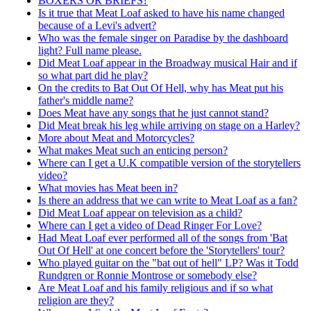
BOXERS OR BRIEFS?
Is it true that Meat Loaf asked to have his name changed
because of a Levi's advert?
Who was the female singer on Paradise by the dashboard
light? Full name please.
Did Meat Loaf appear in the Broadway musical Hair and if
so what part did he play?
On the credits to Bat Out Of Hell, why has Meat put his
father's middle name?
Does Meat have any songs that he just cannot stand?
Did Meat break his leg while arriving on stage on a Harley?
More about Meat and Motorcycles?
What makes Meat such an enticing person?
Where can I get a U.K compatible version of the storytellers
video?
What movies has Meat been in?
Is there an address that we can write to Meat Loaf as a fan?
Did Meat Loaf appear on television as a child?
Where can I get a video of Dead Ringer For Love?
Had Meat Loaf ever performed all of the songs from 'Bat
Out Of Hell' at one concert before the 'Storytellers' tour?
Who played guitar on the "bat out of hell" LP? Was it Todd
Rundgren or Ronnie Montrose or somebody else?
Are Meat Loaf and his family religious and if so what
religion are they?