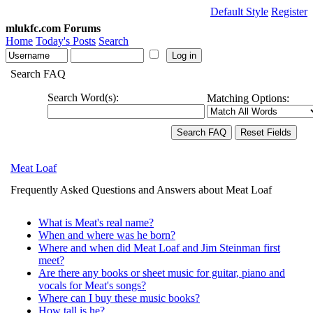
Default Style
Register
mlukfc.com Forums
Home
Today's Posts
Search
Search FAQ
Search Word(s):
Matching Options:
Meat Loaf
Frequently Asked Questions and Answers about Meat Loaf
What is Meat's real name?
When and where was he born?
Where and when did Meat Loaf and Jim Steinman first
meet?
Are there any books or sheet music for guitar, piano and
vocals for Meat's songs?
Where can I buy these music books?
How tall is he?