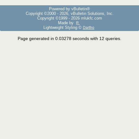
Powered by vBulletin®
Copyright ©2000 - 2026, vBulletin Solutions, Inc.
Copyright ©1999 -
2026 mlukfc.com
Made by
R.
Lightweight Styling ©
Dartho
Page generated in 0.03278 seconds with 12 queries.