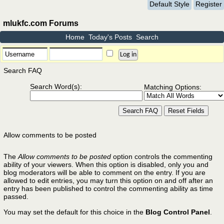
Default Style
Register
mlukfc.com Forums
Home
Today's Posts
Search
Search FAQ
Search Word(s):
Matching Options:
Allow comments to be posted
The
Allow comments to be posted
option controls the commenting
ability of your viewers. When this option is disabled, only you and
blog moderators will be able to comment on the entry. If you are
allowed to edit entries, you may turn this option on and off after an
entry has been published to control the commenting ability as time
passed.
You may set the default for this choice in the
Blog Control Panel
.