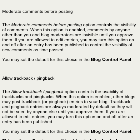
Moderate comments before posting
The
Moderate comments before posting
option controls the visibility
of comments. When this option is enabled, comments by anyone
other than you and blog moderators are invisible until you approve
them. If you are allowed to edit entries, you may turn this option on
and off after an entry has been published to control the visibility of
new comments as time passed.
You may set the default for this choice in the
Blog Control Panel
.
Allow trackback / pingback
The
Allow trackback / pingback
option controls the usability of
trackbacks and pingbacks. When this option is enabled, other blogs
may post trackback (or pingback) entries to your blog. Trackback
and pingback entries are always moderated by default so they will
not be seen by anyone else until you approve them. If you are
allowed to edit entries, you may turn this option on and off after an
entry has been published.
You may set the default for this choice in the
Blog Control Panel
.