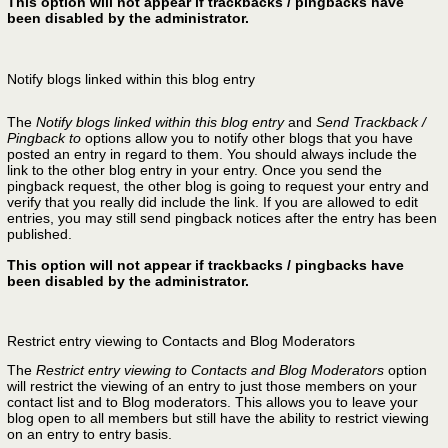
This option will not appear if trackbacks / pingbacks have
been disabled by the administrator.
Notify blogs linked within this blog entry
The
Notify blogs linked within this blog entry
and
Send Trackback /
Pingback to
options allow you to notify other blogs that you have
posted an entry in regard to them. You should always include the
link to the other blog entry in your entry. Once you send the
pingback request, the other blog is going to request your entry and
verify that you really did include the link. If you are allowed to edit
entries, you may still send pingback notices after the entry has been
published.
This option will not appear if trackbacks / pingbacks have
been disabled by the administrator.
Restrict entry viewing to Contacts and Blog Moderators
The
Restrict entry viewing to Contacts and Blog Moderators
option
will restrict the viewing of an entry to just those members on your
contact list and to Blog moderators. This allows you to leave your
blog open to all members but still have the ability to restrict viewing
on an entry to entry basis.