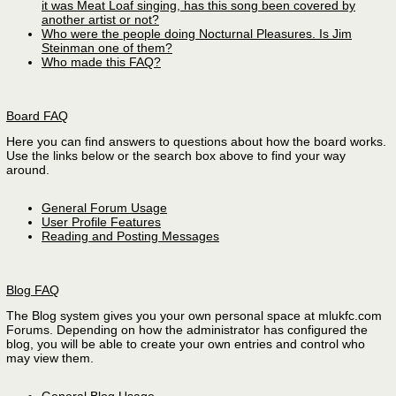
it was Meat Loaf singing, has this song been covered by
another artist or not?
Who were the people doing Nocturnal Pleasures. Is Jim
Steinman one of them?
Who made this FAQ?
Board FAQ
Here you can find answers to questions about how the board works.
Use the links below or the search box above to find your way
around.
General Forum Usage
User Profile Features
Reading and Posting Messages
Blog FAQ
The Blog system gives you your own personal space at mlukfc.com
Forums. Depending on how the administrator has configured the
blog, you will be able to create your own entries and control who
may view them.