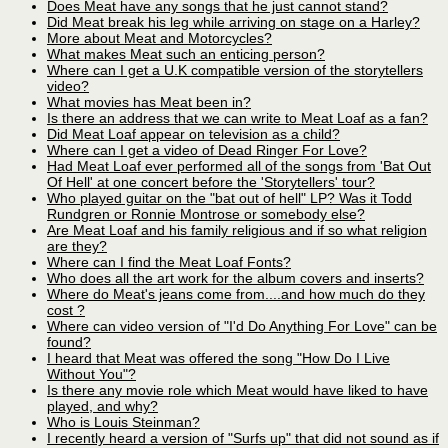
Does Meat have any songs that he just cannot stand?
Did Meat break his leg while arriving on stage on a Harley?
More about Meat and Motorcycles?
What makes Meat such an enticing person?
Where can I get a U.K compatible version of the storytellers
video?
What movies has Meat been in?
Is there an address that we can write to Meat Loaf as a fan?
Did Meat Loaf appear on television as a child?
Where can I get a video of Dead Ringer For Love?
Had Meat Loaf ever performed all of the songs from 'Bat Out
Of Hell' at one concert before the 'Storytellers' tour?
Who played guitar on the "bat out of hell" LP? Was it Todd
Rundgren or Ronnie Montrose or somebody else?
Are Meat Loaf and his family religious and if so what religion
are they?
Where can I find the Meat Loaf Fonts?
Who does all the art work for the album covers and inserts?
Where do Meat's jeans come from....and how much do they
cost ?
Where can video version of "I'd Do Anything For Love" can be
found?
I heard that Meat was offered the song "How Do I Live
Without You"?
Is there any movie role which Meat would have liked to have
played, and why?
Who is Louis Steinman?
I recently heard a version of "Surfs up" that did not sound as if