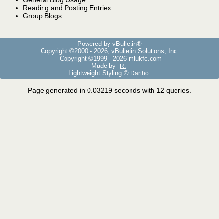
General Blog Usage
Reading and Posting Entries
Group Blogs
Powered by vBulletin®
Copyright ©2000 - 2026, vBulletin Solutions, Inc.
Copyright ©1999 -
2026 mlukfc.com
Made by
R.
Lightweight Styling ©
Dartho
Page generated in 0.03219 seconds with 12 queries.