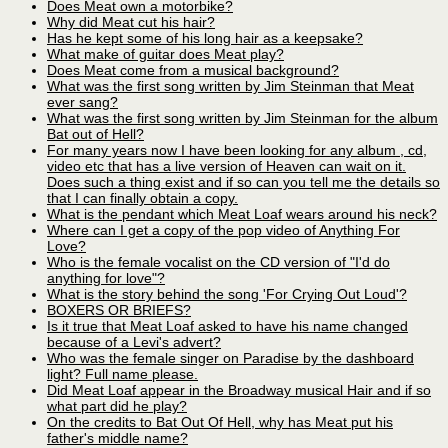
Does Meat own a motorbike?
Why did Meat cut his hair?
Has he kept some of his long hair as a keepsake?
What make of guitar does Meat play?
Does Meat come from a musical background?
What was the first song written by Jim Steinman that Meat
ever sang?
What was the first song written by Jim Steinman for the album
Bat out of Hell?
For many years now I have been looking for any album , cd,
video etc that has a live version of Heaven can wait on it.
Does such a thing exist and if so can you tell me the details so
that I can finally obtain a copy.
What is the pendant which Meat Loaf wears around his neck?
Where can I get a copy of the pop video of Anything For
Love?
Who is the female vocalist on the CD version of "I'd do
anything for love"?
What is the story behind the song 'For Crying Out Loud'?
BOXERS OR BRIEFS?
Is it true that Meat Loaf asked to have his name changed
because of a Levi's advert?
Who was the female singer on Paradise by the dashboard
light? Full name please.
Did Meat Loaf appear in the Broadway musical Hair and if so
what part did he play?
On the credits to Bat Out Of Hell, why has Meat put his
father's middle name?