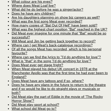
What colour are his eyes?
Where does Meat Loaf live?
What did he do before he was a singer/actor?
Does he have any children?
Are his daughters planning on show biz careers as well?
What was the first song Meat ever recorded?
How many copies of "Bat Out Of Hell" have been sold?
What was the highest chart position "Bat" reached in the UK?
Did Meat ever imagine for one minute that "Bat" would be so
successful?
Will Meat and Jim be getting back together to record?
Where can I get Meat's back-catalogue recordings?
Of all the songs Meat has recorded, which is his personal
favourite?
Where can we find the lyrics to "I'd do anything for love"?
What is "that" in the song 'I'd do anything for love'?
Does Meat ever get stage fright?
When Meat played his debut UK concert in 1978 at the
Manchester Apollo was that the first time he had ever been to
England?
Does Meat have any tattoos and if so, where?
Does he have any plans in the future to return to the theatre
and if so would he like to do straight plays or musicals or
both?
Did Meat play the part of Eddie in the movie of 'The Rocky
Horror Show'?
Did Meat play sport at school?
What school did Meat go to?