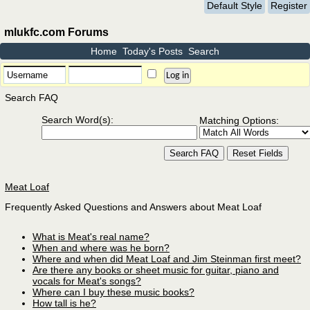
Default Style
Register
mlukfc.com Forums
Home
Today's Posts
Search
Search FAQ
Search Word(s):
Matching Options:
Meat Loaf
Frequently Asked Questions and Answers about Meat Loaf
What is Meat's real name?
When and where was he born?
Where and when did Meat Loaf and Jim Steinman first meet?
Are there any books or sheet music for guitar, piano and
vocals for Meat's songs?
Where can I buy these music books?
How tall is he?