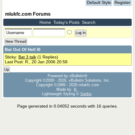
Default Style
Register
mlukfc.com Forums
Home
Today's Posts
Search
New Thread
Bat Out Of Hell III
Sticky:
Bat 3 talk
(1 Replies)
Last Post: R., 20 Jan 2006 20:58
Up
Powered by vBulletin®
Copyright ©2000 - 2026, vBulletin Solutions, Inc.
Copyright ©1999 -
2026 mlukfc.com
Made by
R.
Lightweight Styling ©
Dartho
Page generated in 0.04052 seconds with 16 queries.