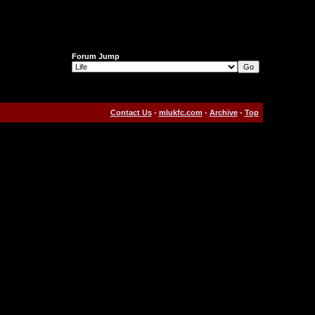
Forum Jump
Contact Us
-
mlukfc.com
-
Archive
-
Top