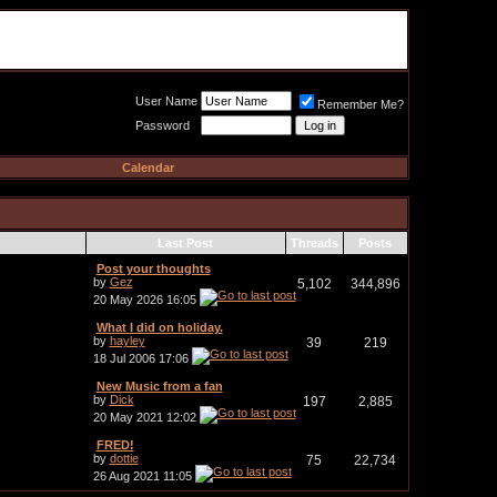
Meat Loaf UK Fanclub
PO BOX 148
Cheadle Hulme
Cheshire SK8 6WN
User Name
Remember Me?
Password
Calendar
Last Post
Threads
Posts
Post your thoughts
by
Gez
5,102
344,896
20 May 2026
16:05
What I did on holiday.
by
hayley
39
219
18 Jul 2006
17:06
New Music from a fan
by
Dick
197
2,885
20 May 2021
12:02
FRED!
by
dottie
75
22,734
26 Aug 2021
11:05