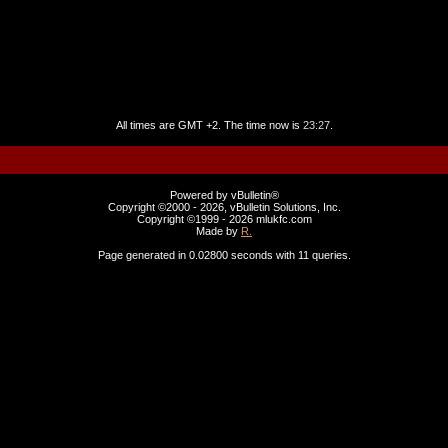
All times are GMT +2. The time now is
23:27
.
Powered by vBulletin®
Copyright ©2000 - 2026, vBulletin Solutions, Inc.
Copyright ©1999 -
2026 mlukfc.com
Made by
R.
Page generated in 0.02800 seconds with 11 queries.