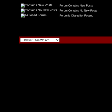
Forum Contains New Posts
Forum Contains No New Posts
Forum is Closed for Posting