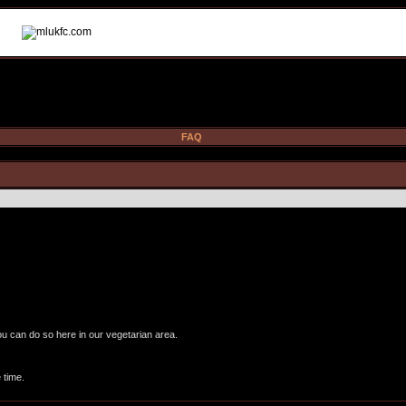
FAQ
ou can do so here in our vegetarian area.
 time.