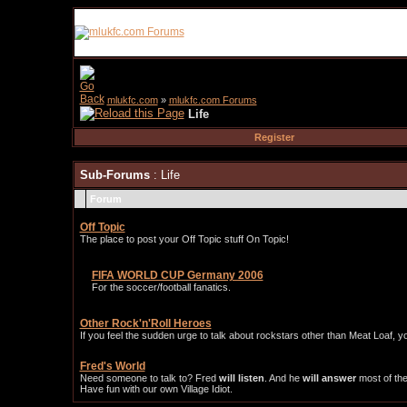
mlukfc.com
»
mlukfc.com Forums
Life
Register
Sub-Forums
: Life
Forum
Off Topic
The place to post your Off Topic stuff On Topic!
FIFA WORLD CUP Germany 2006
For the soccer/football fanatics.
Other Rock'n'Roll Heroes
If you feel the sudden urge to talk about rockstars other than Meat Loaf, y
Fred's World
Need someone to talk to? Fred
will listen
. And he
will answer
most of the
Have fun with our own Village Idiot.