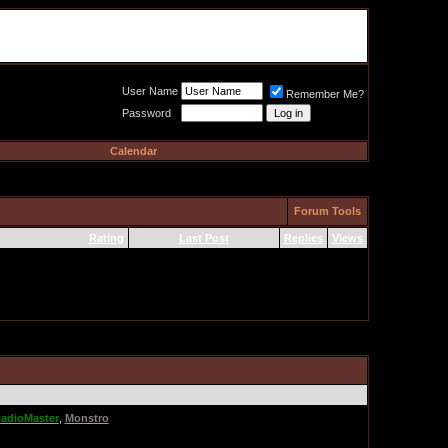
Meat Loaf UK Fanclub
PO BOX 148
Cheadle Hulme
Cheshire SK8 6WN
User Name
Remember Me?
Password
Calendar
Forum Tools
Rating
Last Post
Replies
Views
adioMaster
,
Monstro