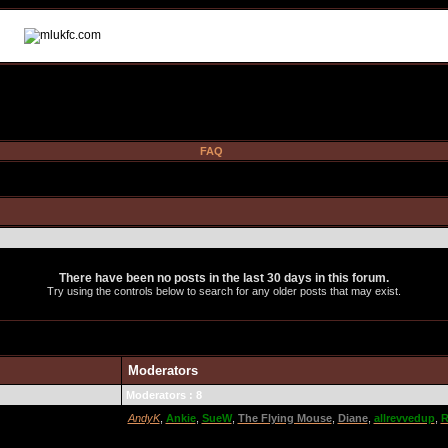
FAQ
There have been no posts in the last 30 days in this forum.
Try using the controls below to search for any older posts that may exist.
Moderators
Moderators : 8
AndyK
,
Ankie
,
SueW
,
The Flying Mouse
,
Diane
,
allrevvedup
,
R