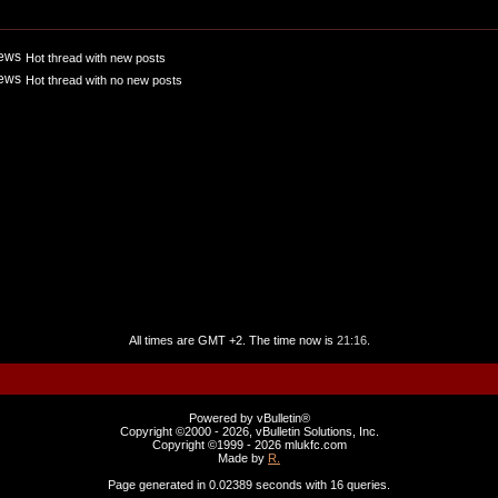
Hot thread with new posts
Hot thread with no new posts
All times are GMT +2. The time now is
21:16
.
Powered by vBulletin®
Copyright ©2000 - 2026, vBulletin Solutions, Inc.
Copyright ©1999 -
2026 mlukfc.com
Made by
R.
Page generated in 0.02389 seconds with 16 queries.