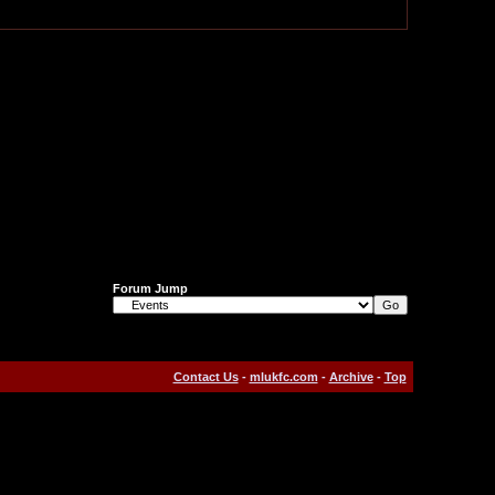
Forum Jump
Contact Us
-
mlukfc.com
-
Archive
-
Top