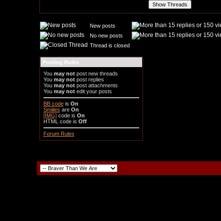
New posts
No new posts
Thread is closed
Posting Rules
You
may not
post new threads
You
may not
post replies
You
may not
post attachments
You
may not
edit your posts
BB code
is
On
Smilies
are
On
[IMG]
code is
On
HTML code is
Off
Forum Rules