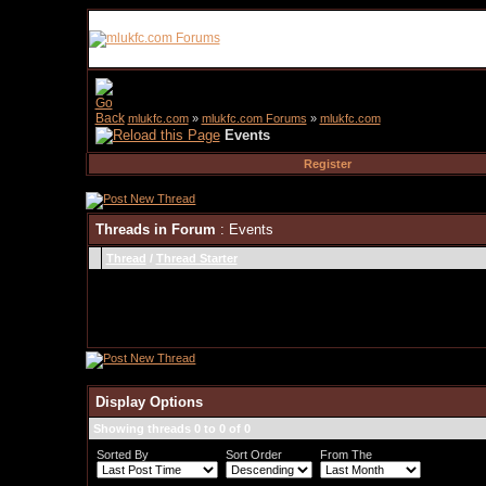
mlukfc.com
»
mlukfc.com Forums
»
mlukfc.com
Events
Register
Threads in Forum
: Events
Thread
/
Thread Starter
Display Options
Showing threads 0 to 0 of 0
Sorted By
Sort Order
From The