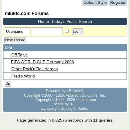
Default Style
Register
mlukfc.com Forums
Home
Today's Posts
Search
New Thread
Life
Off Topic
FIFA WORLD CUP Germany 2006
Other Rock'n'Roll Heroes
Fred's World
Up
Powered by vBulletin®
Copyright ©2000 - 2026, vBulletin Solutions, Inc.
Copyright ©1999 -
2026 mlukfc.com
Made by
R.
Lightweight Styling ©
Dartho
Page generated in 0.02575 seconds with 11 queries.