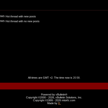
Hot thread with new posts
Hot thread with no new posts
All times are GMT +2. The time now is
20:58
.
Powered by vBulletin®
Copyright ©2000 - 2026, vBulletin Solutions, Inc.
Copyright ©1999 -
2026 mlukfc.com
Made by
R.