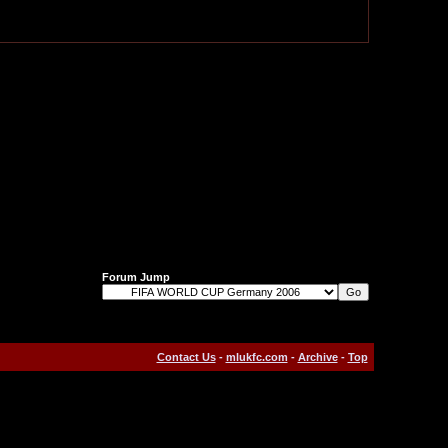
Forum Jump
Contact Us
-
mlukfc.com
-
Archive
-
Top