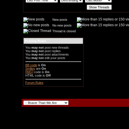
New posts
No new posts
Thread is closed
Posting Rules
You
may not
post new threads
You
may not
post replies
You
may not
post attachments
You
may not
edit your posts
BB code
is
On
Smilies
are
On
[IMG]
code is
On
HTML code is
Off
Forum Rules