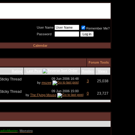
Meat Loaf UK Fanclub
PO BOX 148
Cheadle Hulme
Cheshire SK8 6WN
User Name
Remember Me?
Password
Calendar
Forum Tools
Last Post
Rating
Replies
Views
09 Jun 2006
16:48
3
25,038
by
mszee
09 Jun 2006
15:00
0
23,727
by
The Flying Mouse
adioMaster
,
Monstro