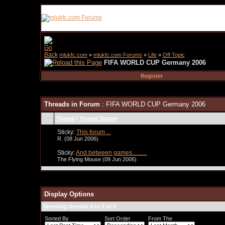
mlukfc.com
»
mlukfc.com Forums
»
Life
»
Off Topic
FIFA WORLD CUP Germany 2006
Register
Threads in Forum
: FIFA WORLD CUP Germany 2006
Thread
/
Thread Starter
Sticky:
This forum ...
R.
(08 Jun 2006)
Sticky:
And between games..........
The Flying Mouse
(09 Jun 2006)
Display Options
Showing threads 0 to 0 of 0
Sorted By
Sort Order
From The