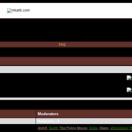
FAQ
Moderators
Moderators : 8
AndyK
,
SueW
,
The Flying Mouse
,
Ankie
,
Diane
,
allrevvedup
,
R