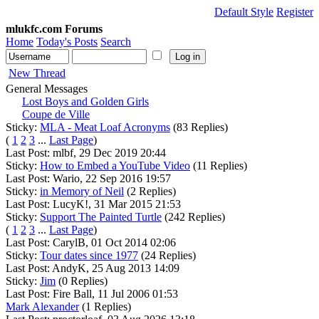
Default Style
Register
mlukfc.com Forums
Home
Today's Posts
Search
New Thread
General Messages
Lost Boys and Golden Girls
Coupe de Ville
Sticky:
MLA - Meat Loaf Acronyms
(83 Replies)
(
1
2
3
...
Last Page
)
Last Post: mlbf, 29 Dec 2019 20:44
Sticky:
How to Embed a YouTube Video
(11 Replies)
Last Post: Wario, 22 Sep 2016 19:57
Sticky:
in Memory of Neil
(2 Replies)
Last Post: LucyK!, 31 Mar 2015 21:53
Sticky:
Support The Painted Turtle
(242 Replies)
(
1
2
3
...
Last Page
)
Last Post: CarylB, 01 Oct 2014 02:06
Sticky:
Tour dates since 1977
(24 Replies)
Last Post: AndyK, 25 Aug 2013 14:09
Sticky:
Jim
(0 Replies)
Last Post: Fire Ball, 11 Jul 2006 01:53
Mark Alexander
(1 Replies)