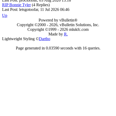
Last Post: proctorloaf, 03 Aug 2026 13:18
RIP Bonnie Tyler
(4 Replies)
Last Post: letsgotoofar, 11 Jul 2026 06:46
Up
Powered by vBulletin®
Copyright ©2000 - 2026, vBulletin Solutions, Inc.
Copyright ©1999 -
2026 mlukfc.com
Made by
R.
Lightweight Styling ©
Dartho
Page generated in 0.03590 seconds with 16 queries.