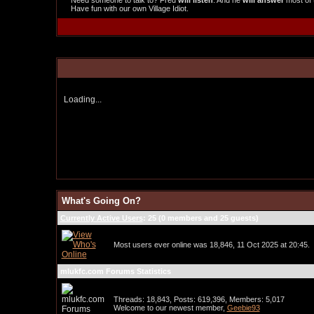
Need someone to talk to? Fred
will listen
. And he
will answer
most of 
Have fun with our own Village Idiot.
Loading...
What's Going On?
Currently Active Users
: 25 (0 members and 25 guests)
Most users ever online was 18,846, 11 Oct 2025 at 20:45.
mlukfc.com Forums Statistics
Threads: 18,843, Posts: 619,396, Members: 5,017
Welcome to our newest member,
Geebie93