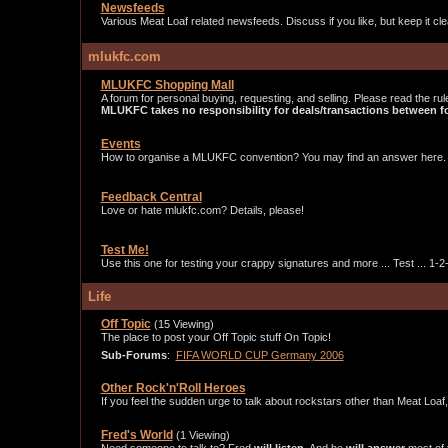
Newsfeeds
Various Meat Loaf related newsfeeds. Discuss if you like, but keep it cle
mlukfc.com
MLUKFC Shopping Mall
A forum for personal buying, requesting, and selling. Please read the rul
MLUKFC takes no responsibility for deals/transactions between
Events
How to organise a MLUKFC convention? You may find an answer here.
Feedback Central
Love or hate mlukfc.com? Details, please!
Test Me!
Use this one for testing your crappy signatures and more ... Test ... 1-2-3
Life
Off Topic
(15 Viewing)
The place to post your Off Topic stuff On Topic!
Sub-Forums
:
FIFA WORLD CUP Germany 2006
Other Rock'n'Roll Heroes
If you feel the sudden urge to talk about rockstars other than Meat Loaf
Fred's World
(1 Viewing)