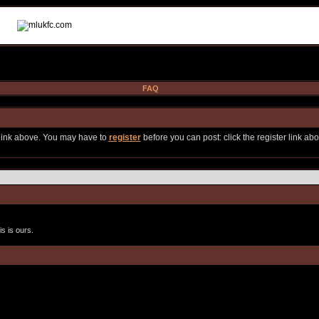
FAQ
 link above. You may have to
register
before you can post: click the register link ab
s is ours.