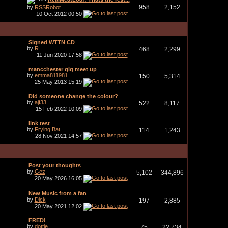
958
2,152
by
RSSRobot
10 Oct 2012
00:50
Signed WTTN CD
by
R.
468
2,299
11 Jun 2020
17:58
mancchester gig meet up
by
emma811981
150
5,314
25 May 2013
15:19
Did someone change the colour?
by
ajf33
522
8,117
15 Feb 2022
10:09
link test
by
Frying Bat
114
1,243
28 Nov 2021
14:57
Post your thoughts
by
Gez
5,102
344,896
20 May 2026
16:05
New Music from a fan
by
Dick
197
2,885
20 May 2021
12:02
FRED!
by
dottie
75
22,734