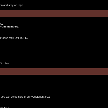
an and stay on topic!
es.
 forum members.
 Please stay ON TOPIC.
 ... blah
, you can do so here in our vegetarian area.