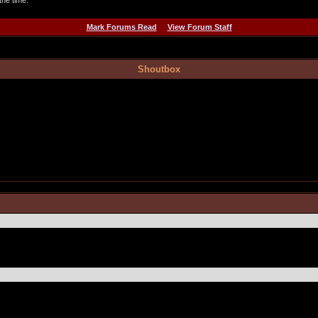
the time.
Mark Forums Read
View Forum Staff
Shoutbox