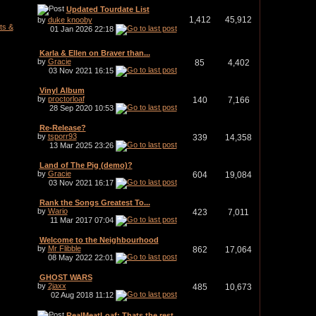
Updated Tourdate List
1,412
45,912
by
duke knooby
ts &
01 Jan 2026
22:18
Karla & Ellen on Braver than...
by
Gracie
85
4,402
03 Nov 2021
16:15
Vinyl Album
by
proctorloaf
140
7,166
28 Sep 2020
10:53
Re-Release?
by
tsporr93
339
14,358
13 Mar 2025
23:26
Land of The Pig (demo)?
by
Gracie
604
19,084
03 Nov 2021
16:17
Rank the Songs Greatest To...
by
Wario
423
7,011
11 Mar 2017
07:04
Welcome to the Neighbourhood
by
Mr Flibble
862
17,064
08 May 2022
22:01
GHOST WARS
by
2jaxx
485
10,673
02 Aug 2018
11:12
RealMeatLoaf: Thats the rest...