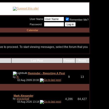
Meat Loaf UK Fanclub
PO BOX 148
Cheadle Hulme
Cheshire SK8 6WN
User Name
Remember Me?
Password
Calendar
ove to proceed. To start viewing messages, select the forum that you
Last Post
Threads
Posts
Reminder - Reporting A Post
9
13
by
R.
02 Aug 2009
20:00
Mark Alexander
by
proctorloaf
4,286
84,427
03 Aug 2026
13:18