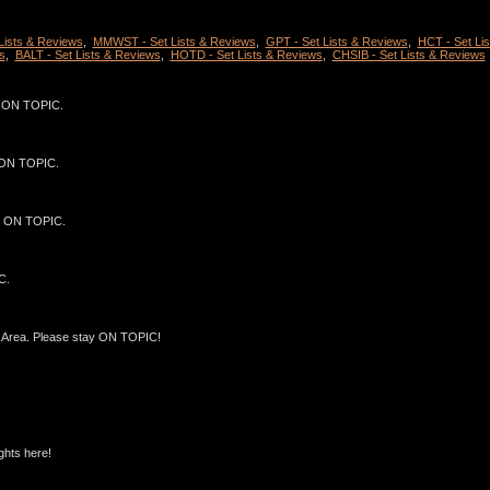
 Lists & Reviews
,
MMWST - Set Lists & Reviews
,
GPT - Set Lists & Reviews
,
HCT - Set Lis
s
,
BALT - Set Lists & Reviews
,
HOTD - Set Lists & Reviews
,
CHSIB - Set Lists & Reviews
ST ON TOPIC.
T ON TOPIC.
ST ON TOPIC.
C.
Area. Please stay ON TOPIC!
ghts here!