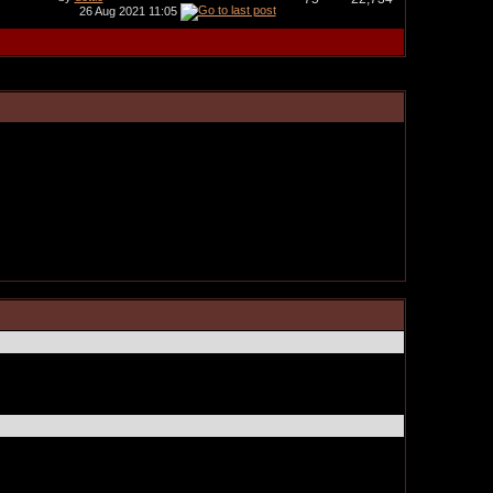
26 Aug 2021
11:05