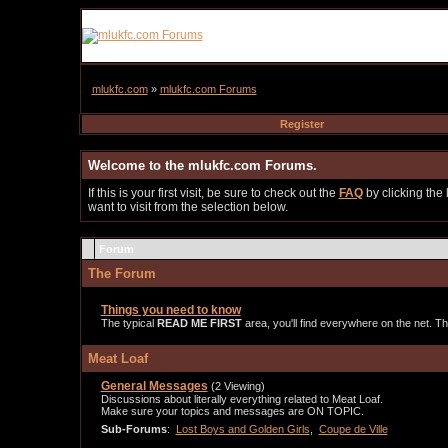
mlukfc.com
»
mlukfc.com Forums
Register
Welcome to the mlukfc.com Forums.
If this is your first visit, be sure to check out the
FAQ
by clicking the
want to visit from the selection below.
Forum
The Forum
Things you need to know
The typical
READ ME FIRST
area, you'll find everywhere on the net. Thi
Meat Loaf
General Messages
(2 Viewing)
Discussions about literally everything related to Meat Loaf.
Make sure your topics and messages are ON TOPIC.
Sub-Forums
:
Lost Boys and Golden Girls
,
Coupe de Ville