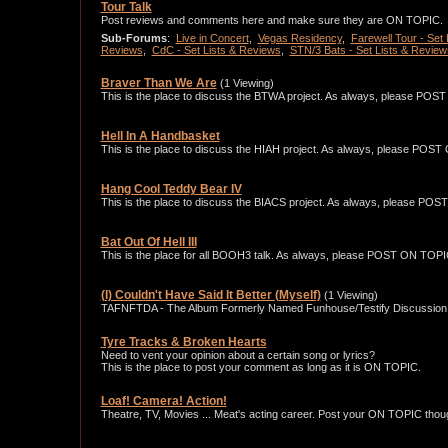
Tour Talk
Post reviews and comments here and make sure they are ON TOPIC.
Sub-Forums
:
Live in Concert
,
Vegas Residency
,
Farewell Tour - Set
Reviews
,
CdC - Set Lists & Reviews
,
STN/3 Bats - Set Lists & Review
Braver Than We Are
(1 Viewing)
This is the place to discuss the BTWA project. As always, please PO
Hell In A Handbasket
This is the place to discuss the HIAH project. As always, please POS
Hang Cool Teddy Bear IV
This is the place to discuss the BIACS project. As always, please PO
Bat Out Of Hell III
This is the place for all BOOH3 talk. As always, please POST ON TOPI
(I) Couldn't Have Said It Better (Myself)
(1 Viewing)
TAFNFTDA - The Album Formerly Named Funhouse/Testify Discussion 
Tyre Tracks & Broken Hearts
Need to vent your opinion about a certain song or lyrics?
This is the place to post your comment as long as it is ON TOPIC.
Loaf! Camera! Action!
Theatre, TV, Movies ... Meat's acting career. Post your ON TOPIC thou