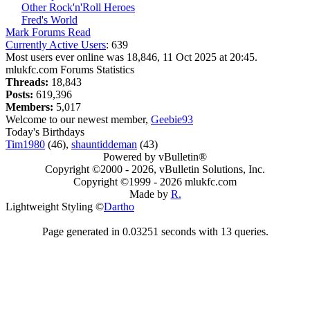
Other Rock'n'Roll Heroes
Fred's World
Mark Forums Read
Currently Active Users
: 639
Most users ever online was 18,846, 11 Oct 2025 at 20:45.
mlukfc.com Forums Statistics
Threads:
18,843
Posts:
619,396
Members:
5,017
Welcome to our newest member,
Geebie93
Today's Birthdays
Tim1980
(46),
shauntiddeman
(43)
Powered by vBulletin®
Copyright ©2000 - 2026, vBulletin Solutions, Inc.
Copyright ©1999 -
2026 mlukfc.com
Made by
R.
Lightweight Styling ©
Dartho
Page generated in 0.03251 seconds with 13 queries.