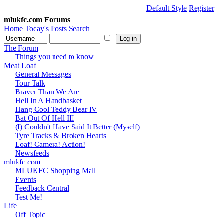
Default Style
Register
mlukfc.com Forums
Home
Today's Posts
Search
The Forum
Things you need to know
Meat Loaf
General Messages
Tour Talk
Braver Than We Are
Hell In A Handbasket
Hang Cool Teddy Bear IV
Bat Out Of Hell III
(I) Couldn't Have Said It Better (Myself)
Tyre Tracks & Broken Hearts
Loaf! Camera! Action!
Newsfeeds
mlukfc.com
MLUKFC Shopping Mall
Events
Feedback Central
Test Me!
Life
Off Topic