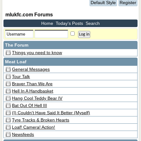
Default Style
Register
mlukfc.com Forums
Home
Today's Posts
Search
The Forum
Things you need to know
Meat Loaf
General Messages
Tour Talk
Braver Than We Are
Hell In A Handbasket
Hang Cool Teddy Bear IV
Bat Out Of Hell III
(I) Couldn't Have Said It Better (Myself)
Tyre Tracks & Broken Hearts
Loaf! Camera! Action!
Newsfeeds