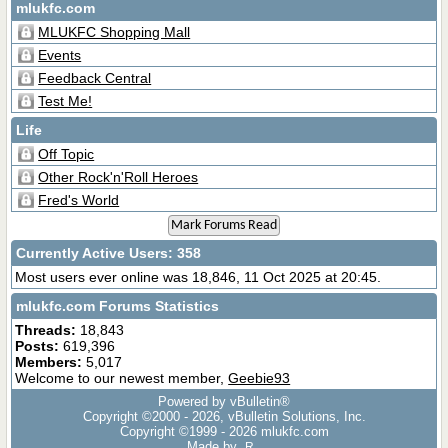
mlukfc.com
MLUKFC Shopping Mall
Events
Feedback Central
Test Me!
Life
Off Topic
Other Rock'n'Roll Heroes
Fred's World
Mark Forums Read
Currently Active Users
: 358
Most users ever online was 18,846, 11 Oct 2025 at 20:45.
mlukfc.com Forums Statistics
Threads:
18,843
Posts:
619,396
Members:
5,017
Welcome to our newest member,
Geebie93
Powered by vBulletin®
Copyright ©2000 - 2026, vBulletin Solutions, Inc.
Copyright ©1999 -
2026 mlukfc.com
Made by
R.