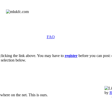
FAQ
clicking the link above. You may have to
register
before you can post: c
 selection below.
by
R
ywhere on the net. This is ours.