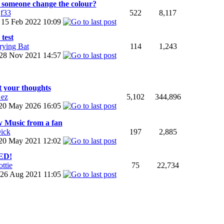
 someone change the colour?
jf33
522
8,117
15 Feb 2022
10:09
 test
rying Bat
114
1,243
28 Nov 2021
14:57
t your thoughts
ez
5,102
344,896
20 May 2026
16:05
 Music from a fan
ick
197
2,885
20 May 2021
12:02
ED!
ottie
75
22,734
26 Aug 2021
11:05