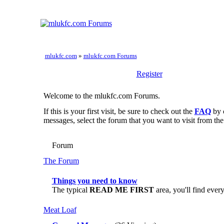
mlukfc.com
»
mlukfc.com Forums
Register
Welcome to the mlukfc.com Forums.
If this is your first visit, be sure to check out the
FAQ
by 
messages, select the forum that you want to visit from the
Forum
The Forum
Things you need to know
The typical
READ ME FIRST
area, you'll find ever
Meat Loaf