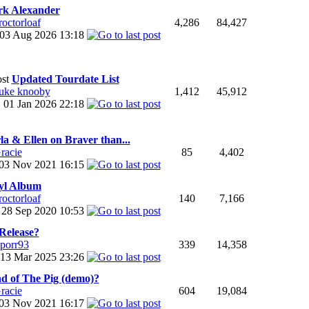
k Alexander
roctorloaf
4,286
84,427
03 Aug 2026
13:18
Updated Tourdate List
uke knooby
1,412
45,912
01 Jan 2026
22:18
la & Ellen on Braver than...
racie
85
4,402
03 Nov 2021
16:15
yl Album
roctorloaf
140
7,166
28 Sep 2020
10:53
Release?
sporr93
339
14,358
13 Mar 2025
23:26
d of The Pig (demo)?
racie
604
19,084
03 Nov 2021
16:17