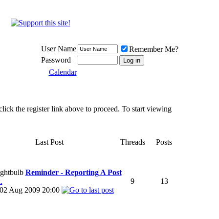
Meat Loaf UK Fanclub
PO BOX 148
Cheadle Hulme
Cheshire SK8 6WN
User Name
Remember Me?
Password
Calendar
lick the register link above to proceed. To start viewing
Last Post
Threads
Posts
Reminder - Reporting A Post
.
9
13
02 Aug 2009
20:00