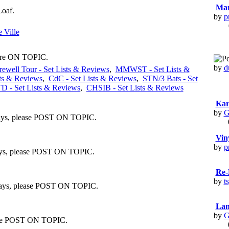
Mar
Loaf.
by
p
 Ville
 are ON TOPIC.
by
d
rewell Tour - Set Lists & Reviews
,
MMWST - Set Lists &
ts & Reviews
,
CdC - Set Lists & Reviews
,
STN/3 Bats - Set
 - Set Lists & Reviews
,
CHSIB - Set Lists & Reviews
Kar
by
G
lways, please POST ON TOPIC.
Vin
by
p
lways, please POST ON TOPIC.
Re-
by
t
always, please POST ON TOPIC.
Lan
by
G
lease POST ON TOPIC.