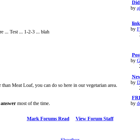
Did
by
a
link
by
F
... Test ... 1-2-3 ... blah
Pos
by
G
New
by
D
er than Meat Loaf, you can do so here in our vegetarian area.
FR
l answer
most of the time.
by
d
Mark Forums Read
View Forum Staff
Shoutbox