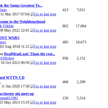
k the Songs Greatest To...
ario
423
7,011
11 Mar 2017
07:04
come to the Neighbourhood
r Flibble
862
17,064
08 May 2022
22:01
OST WARS
jaxx
485
10,673
02 Aug 2018
11:12
RealMeatLoaf: Thats the rest...
SSRobot
958
2,152
10 Oct 2012
00:50
gned WTTN CD
.
468
2,299
11 Jun 2020
17:58
cchester gig meet up
mma811981
150
5,314
25 May 2013
15:19