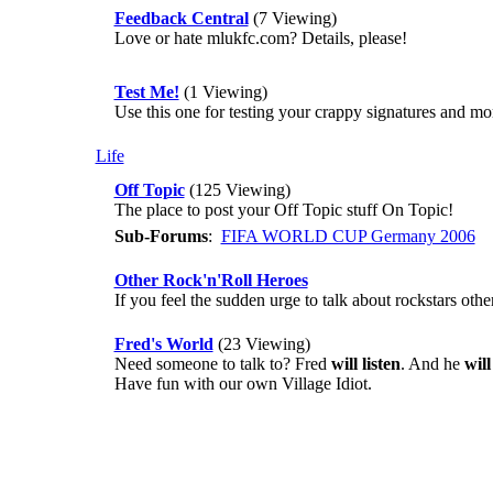
Feedback Central
(7 Viewing)
Love or hate mlukfc.com? Details, please!
Test Me!
(1 Viewing)
Use this one for testing your crappy signatures and more 
Life
Off Topic
(125 Viewing)
The place to post your Off Topic stuff On Topic!
Sub-Forums
:
FIFA WORLD CUP Germany 2006
Other Rock'n'Roll Heroes
If you feel the sudden urge to talk about rockstars oth
Fred's World
(23 Viewing)
Need someone to talk to? Fred
will listen
. And he
wil
Have fun with our own Village Idiot.