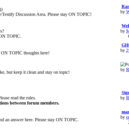
Ran
g)
by
W
stify Discussion Area. Please stay ON TOPIC!
Wel
cs?
by
M
is ON TOPIC.
GH
by
2
our ON TOPIC thoughts here!
by
R
e, but keep it clean and stay on topic!
Si
lease read the rules.
by
R
ctions between forum members.
man
by
e
d an answer here. Please stay ON TOPIC.