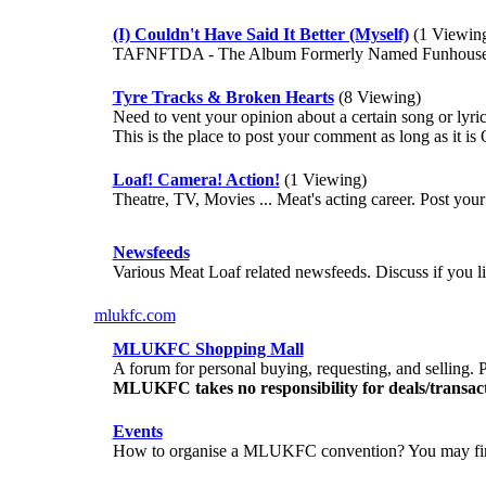
(I) Couldn't Have Said It Better (Myself)
(1 Viewin
TAFNFTDA - The Album Formerly Named Funhouse/Te
Tyre Tracks & Broken Hearts
(8 Viewing)
Need to vent your opinion about a certain song or lyri
This is the place to post your comment as long as it 
Loaf! Camera! Action!
(1 Viewing)
Theatre, TV, Movies ... Meat's acting career. Post y
Newsfeeds
Various Meat Loaf related newsfeeds. Discuss if you lik
mlukfc.com
MLUKFC Shopping Mall
A forum for personal buying, requesting, and selling. P
MLUKFC takes no responsibility for deals/transa
Events
How to organise a MLUKFC convention? You may fin