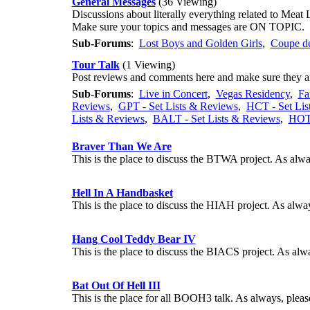
General Messages
(36 Viewing)
Discussions about literally everything related to Meat 
Make sure your topics and messages are ON TOPIC.
Sub-Forums
:
Lost Boys and Golden Girls
,
Coupe de
Tour Talk
(1 Viewing)
Post reviews and comments here and make sure they
Sub-Forums
:
Live in Concert
,
Vegas Residency
,
Fa
Reviews
,
GPT - Set Lists & Reviews
,
HCT - Set Lis
Lists & Reviews
,
BALT - Set Lists & Reviews
,
HOTD
Braver Than We Are
This is the place to discuss the BTWA project. As a
Hell In A Handbasket
This is the place to discuss the HIAH project. As a
Hang Cool Teddy Bear IV
This is the place to discuss the BIACS project. As 
Bat Out Of Hell III
This is the place for all BOOH3 talk. As always, p