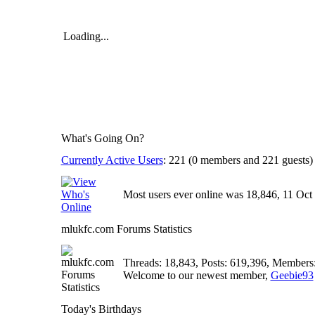
Loading...
What's Going On?
Currently Active Users
: 221 (0 members and 221 guests)
Most users ever online was 18,846, 11 Oct 
mlukfc.com Forums Statistics
Threads: 18,843, Posts: 619,396, Members
Welcome to our newest member,
Geebie93
Today's Birthdays