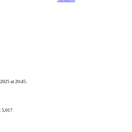
2025 at 20:45.
: 5,017