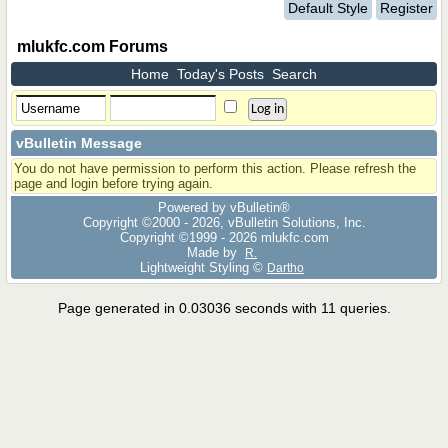
Default Style
Register
mlukfc.com Forums
Home
Today's Posts
Search
vBulletin Message
You do not have permission to perform this action. Please refresh the
page and login before trying again.
Powered by vBulletin®
Copyright ©2000 - 2026, vBulletin Solutions, Inc.
Copyright ©1999 -
2026 mlukfc.com
Made by
R.
Lightweight Styling ©
Dartho
Page generated in 0.03036 seconds with 11 queries.