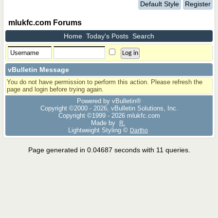
Default Style
Register
mlukfc.com Forums
Home
Today's Posts
Search
vBulletin Message
You do not have permission to perform this action. Please refresh the
page and login before trying again.
Powered by vBulletin®
Copyright ©2000 - 2026, vBulletin Solutions, Inc.
Copyright ©1999 -
2026 mlukfc.com
Made by
R.
Lightweight Styling ©
Dartho
Page generated in 0.04687 seconds with 11 queries.