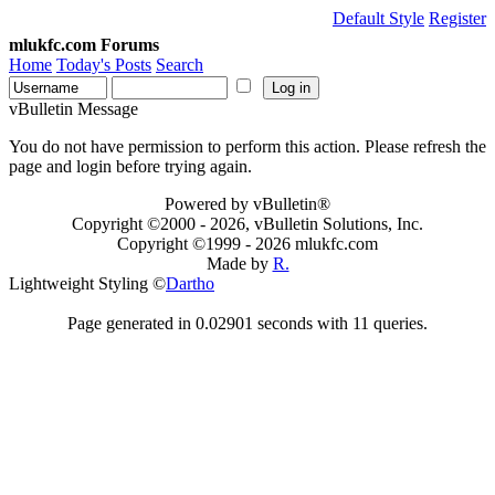
Default Style
Register
mlukfc.com Forums
Home
Today's Posts
Search
vBulletin Message
You do not have permission to perform this action. Please refresh the
page and login before trying again.
Powered by vBulletin®
Copyright ©2000 - 2026, vBulletin Solutions, Inc.
Copyright ©1999 -
2026 mlukfc.com
Made by
R.
Lightweight Styling ©
Dartho
Page generated in 0.02901 seconds with 11 queries.