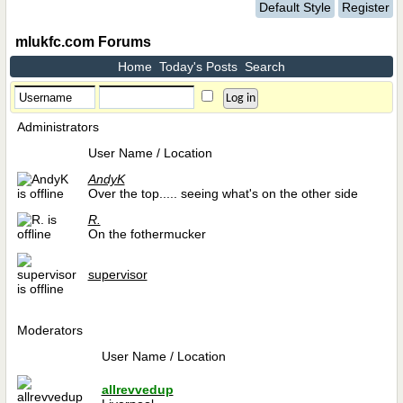
Default Style
Register
mlukfc.com Forums
Home
Today's Posts
Search
Administrators
User Name / Location
AndyK
Over the top..... seeing what's on the other side
R.
On the fothermucker
supervisor
Moderators
User Name / Location
allrevvedup