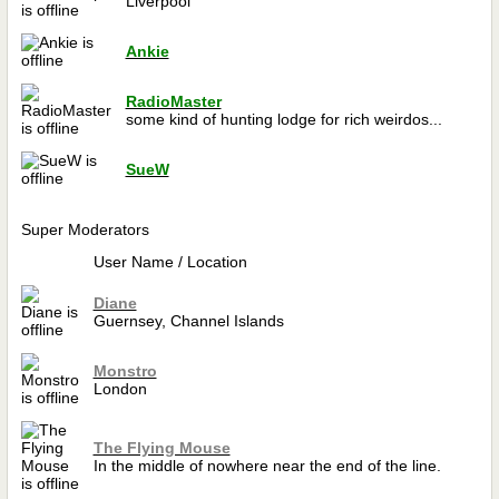
Liverpool
Ankie
RadioMaster
some kind of hunting lodge for rich weirdos...
SueW
Super Moderators
User Name / Location
Diane
Guernsey, Channel Islands
Monstro
London
The Flying Mouse
In the middle of nowhere near the end of the line.