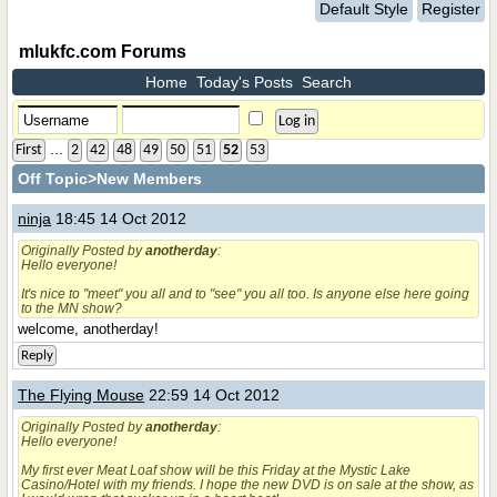
Default Style
Register
mlukfc.com Forums
Home
Today's Posts
Search
...
First
2
42
48
49
50
51
52
53
Off Topic
>New Members
ninja
18:45 14 Oct 2012
Originally Posted by
anotherday
:
Hello everyone!
It's nice to "meet" you all and to "see" you all too. Is anyone else here going
to the MN show?
welcome, anotherday!
Reply
The Flying Mouse
22:59 14 Oct 2012
Originally Posted by
anotherday
:
Hello everyone!
My first ever Meat Loaf show will be this Friday at the Mystic Lake
Casino/Hotel with my friends. I hope the new DVD is on sale at the show, as