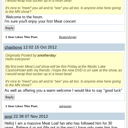
I would wrap that sucker up in a heart beat!
It's nice to "meet" you all and to "see" you all too. Is anyone else here going
to the MN show?
Welcome to the forum.
I'm sure you'll enjoy your first Meat concert
Reply
1 User Likes This Post.
BostonAngel
chairboys
12:02 15 Oct 2012
Originally Posted by
anotherday
:
Hello everyone!
My first ever Meat Loaf show will be this Friday at the Mystic Lake
Casino/Hotel with my friends. I hope the new DVD is on sale at the show, as
I would wrap that sucker up in a heart beat!
It's nice to "meet" you all and to "see" you all too. Is anyone else here going
to the MN show?
As well as offering you a warm welcome I would like to say "good luck"
Reply
1 User Likes This Post.
robgomm
angi
22:38 07 Nov 2012
Hello
) I am a massive Meat Loaf fan who has followed him for 30
years. Believe it or not (life got in the way) I have only seen him live