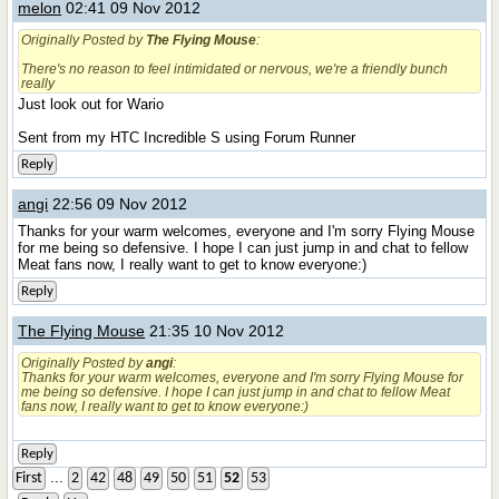
melon
02:41 09 Nov 2012
Originally Posted by
The Flying Mouse
:
There's no reason to feel intimidated or nervous, we're a friendly bunch
really
Just look out for Wario
Sent from my HTC Incredible S using Forum Runner
Reply
angi
22:56 09 Nov 2012
Thanks for your warm welcomes, everyone and I'm sorry Flying Mouse
for me being so defensive. I hope I can just jump in and chat to fellow
Meat fans now, I really want to get to know everyone:)
Reply
The Flying Mouse
21:35 10 Nov 2012
Originally Posted by
angi
:
Thanks for your warm welcomes, everyone and I'm sorry Flying Mouse for
me being so defensive. I hope I can just jump in and chat to fellow Meat
fans now, I really want to get to know everyone:)
Reply
...
First
2
42
48
49
50
51
52
53