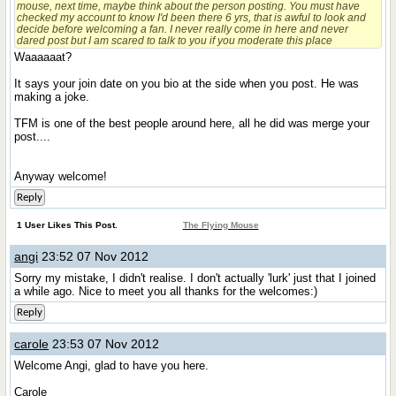
mouse, next time, maybe think about the person posting. You must have
checked my account to know I'd been there 6 yrs, that is awful to look and
decide before welcoming a fan. I never really come in here and never
dared post but I am scared to talk to you if you moderate this place
Waaaaaat?
It says your join date on you bio at the side when you post. He was
making a joke.
TFM is one of the best people around here, all he did was merge your
post....
Anyway welcome!
Reply
1 User Likes This Post.
The Flying Mouse
angi
23:52 07 Nov 2012
Sorry my mistake, I didn't realise. I don't actually 'lurk' just that I joined
a while ago. Nice to meet you all thanks for the welcomes:)
Reply
carole
23:53 07 Nov 2012
Welcome Angi, glad to have you here.
Carole