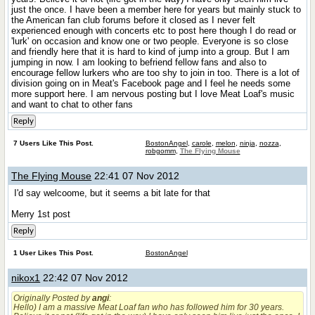
just the once. I have been a member here for years but mainly stuck to
the American fan club forums before it closed as I never felt
experienced enough with concerts etc to post here though I do read or
'lurk' on occasion and know one or two people. Everyone is so close
and friendly here that it is hard to kind of jump into a group. But I am
jumping in now. I am looking to befriend fellow fans and also to
encourage fellow lurkers who are too shy to join in too. There is a lot of
division going on in Meat's Facebook page and I feel he needs some
more support here. I am nervous posting but I love Meat Loaf's music
and want to chat to other fans
Reply
7 Users Like This Post.
BostonAngel
,
carole
,
melon
,
ninja
,
nozza
,
robgomm
,
The Flying Mouse
The Flying Mouse
22:41 07 Nov 2012
I'd say welcoome, but it seems a bit late for that
Merry 1st post
Reply
1 User Likes This Post.
BostonAngel
nikox1
22:42 07 Nov 2012
Originally Posted by
angi
:
Hello
) I am a massive Meat Loaf fan who has followed him for 30 years.