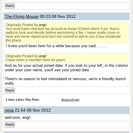
Reply
The Flying Mouse
00:23 08 Nov 2012
Originally Posted by
angi
:
You must have checked my account to know I'd been there 6 yrs, that is
awful to look and decide before welcoming a fan. I never really come in
here and never dared post but I am scared to talk to you if you moderate
this place
I knew you'd been here for a while because you said.........
Originally Posted by
angi
:
I have been a member here for years
And as for your actual joined date, if you look to your left, in the column
under your user name, you'll see your joined date
There's no reason to feel intimidated or nervous, we're a friendly bunch
really
Reply
1 User Likes This Post.
BostonAngel
ninja
21:54 08 Nov 2012
welcome, angi!
Reply