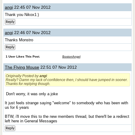
angi
22:45 07 Nov 2012
Thank you Nikox1:)
Reply
angi
22:46 07 Nov 2012
Thanks Monstro
Reply
1 User Likes This Post.
BostonAngel
The Flying Mouse
22:51 07 Nov 2012
Originally Posted by
angi
:
Really?
Damn my lack of confidence then, I should have jumped in sooner.
Thanks for replying though.
Don't worry, it was only a joke
It just feels strange saying "welcome" to somebody who has been with
us for 6 years
BTW, i'll move this to the new members thread, but there'll be a redirect
left here in General Messages
Reply