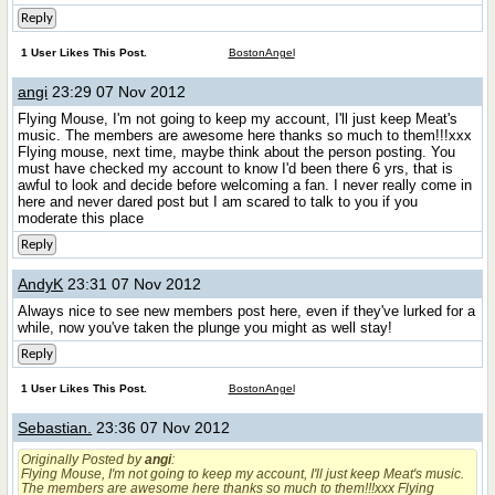
Reply
1 User Likes This Post.
BostonAngel
angi
23:29 07 Nov 2012
Flying Mouse, I'm not going to keep my account, I'll just keep Meat's
music. The members are awesome here thanks so much to them!!!xxx
Flying mouse, next time, maybe think about the person posting. You
must have checked my account to know I'd been there 6 yrs, that is
awful to look and decide before welcoming a fan. I never really come in
here and never dared post but I am scared to talk to you if you
moderate this place
Reply
AndyK
23:31 07 Nov 2012
Always nice to see new members post here, even if they've lurked for a
while, now you've taken the plunge you might as well stay!
Reply
1 User Likes This Post.
BostonAngel
Sebastian.
23:36 07 Nov 2012
Originally Posted by
angi
:
Flying Mouse, I'm not going to keep my account, I'll just keep Meat's music.
The members are awesome here thanks so much to them!!!xxx Flying