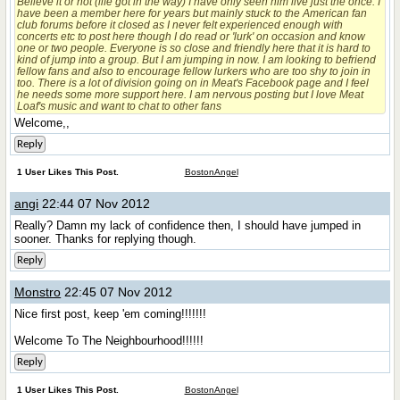
Believe it or not (life got in the way) I have only seen him live just the once. I
have been a member here for years but mainly stuck to the American fan
club forums before it closed as I never felt experienced enough with
concerts etc to post here though I do read or 'lurk' on occasion and know
one or two people. Everyone is so close and friendly here that it is hard to
kind of jump into a group. But I am jumping in now. I am looking to befriend
fellow fans and also to encourage fellow lurkers who are too shy to join in
too. There is a lot of division going on in Meat's Facebook page and I feel
he needs some more support here. I am nervous posting but I love Meat
Loaf's music and want to chat to other fans
Welcome,,
Reply
1 User Likes This Post.
BostonAngel
angi
22:44 07 Nov 2012
Really?
Damn my lack of confidence then, I should have jumped in
sooner. Thanks for replying though.
Reply
Monstro
22:45 07 Nov 2012
Nice first post, keep 'em coming!!!!!!!
Welcome To The Neighbourhood!!!!!!
Reply
1 User Likes This Post.
BostonAngel