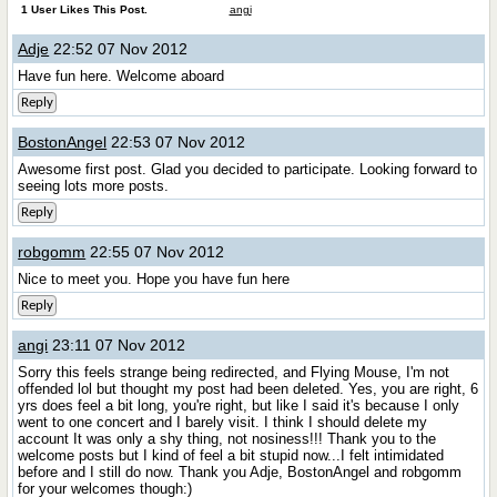
1 User Likes This Post.
angi
Adje
22:52 07 Nov 2012
Have fun here. Welcome aboard
Reply
BostonAngel
22:53 07 Nov 2012
Awesome first post. Glad you decided to participate. Looking forward to
seeing lots more posts.
Reply
robgomm
22:55 07 Nov 2012
Nice to meet you. Hope you have fun here
Reply
angi
23:11 07 Nov 2012
Sorry this feels strange being redirected, and Flying Mouse, I'm not
offended lol but thought my post had been deleted. Yes, you are right, 6
yrs does feel a bit long, you're right, but like I said it's because I only
went to one concert and I barely visit. I think I should delete my
account
It was only a shy thing, not nosiness!!! Thank you to the
welcome posts but I kind of feel a bit stupid now...I felt intimidated
before and I still do now. Thank you Adje, BostonAngel and robgomm
for your welcomes though:)