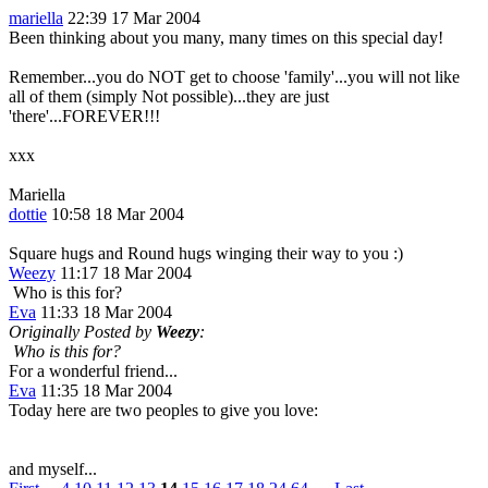
mariella
22:39 17 Mar 2004
Been thinking about you many, many times on this special day!
Remember...you do NOT get to choose 'family'...you will not like
all of them (simply Not possible)...they are just
'there'...FOREVER!!!
xxx
Mariella
dottie
10:58 18 Mar 2004
Square hugs and Round hugs winging their way to you :)
Weezy
11:17 18 Mar 2004
Who is this for?
Eva
11:33 18 Mar 2004
Originally Posted by
Weezy
:
Who is this for?
For a wonderful friend...
Eva
11:35 18 Mar 2004
Today here are two peoples to give you love:
and myself...