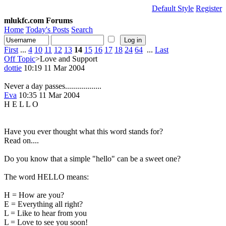
Default Style
Register
mlukfc.com Forums
Home
Today's Posts
Search
First
...
4
10
11
12
13
14
15
16
17
18
24
64
...
Last
Off Topic
>Love and Support
dottie
10:19 11 Mar 2004
Never a day passes..................
Eva
10:35 11 Mar 2004
H E L L O
Have you ever thought what this word stands for?
Read on....
Do you know that a simple "hello" can be a sweet one?
The word HELLO means:
H = How are you?
E = Everything all right?
L = Like to hear from you
L = Love to see you soon!