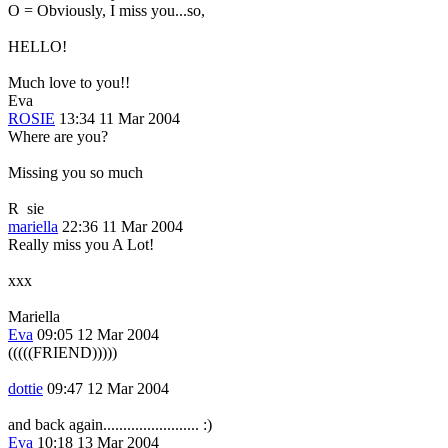
O = Obviously, I miss you...so,
HELLO!
Much love to you!!
Eva
ROSIE
13:34 11 Mar 2004
Where are you?
Missing you so much
R
sie
mariella
22:36 11 Mar 2004
Really miss you A Lot!
xxx
Mariella
Eva
09:05 12 Mar 2004
(((((FRIEND)))))
dottie
09:47 12 Mar 2004
and back again........................ :)
Eva
10:18 13 Mar 2004