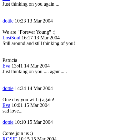
Just thinking on you again.....
dottie
10:23 13 Mar 2004
We are "Forever Young" :)
LostSoul
16:17 13 Mar 2004
Still around and still thinking of you!
Patricia
Eva
13:41 14 Mar 2004
Just thinking on you .... again.....
dottie
14:34 14 Mar 2004
One day you will :) again!
Eva
10:01 15 Mar 2004
sad love...
dottie
10:10 15 Mar 2004
Come join us :)
ROSIE
10:15 15 Mar 2004