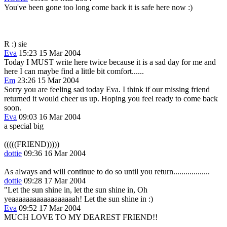
You've been gone too long come back it is safe here now :)
R :) sie
Eva
15:23 15 Mar 2004
Today I MUST write here twice because it is a sad day for me and
here I can maybe find a little bit comfort......
Em
23:26 15 Mar 2004
Sorry you are feeling sad today Eva. I think if our missing friend
returned it would cheer us up. Hoping you feel ready to come back
soon.
Eva
09:03 16 Mar 2004
a special big
(((((FRIEND)))))
dottie
09:36 16 Mar 2004
As always and will continue to do so until you return..................
dottie
09:28 17 Mar 2004
"Let the sun shine in, let the sun shine in, Oh
yeaaaaaaaaaaaaaaaaaah! Let the sun shine in :)
Eva
09:52 17 Mar 2004
MUCH LOVE TO MY DEAREST FRIEND!!