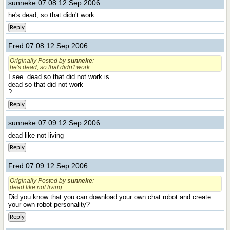
sunneke
07:08 12 Sep 2006
he's dead, so that didn't work
Reply
Fred
07:08 12 Sep 2006
Originally Posted by
sunneke
:
he's dead, so that didn't work
I see. dead so that did not work is
dead so that did not work
?
Reply
sunneke
07:09 12 Sep 2006
dead like not living
Reply
Fred
07:09 12 Sep 2006
Originally Posted by
sunneke
:
dead like not living
Did you know that you can download your own chat robot and create
your own robot personality?
Reply