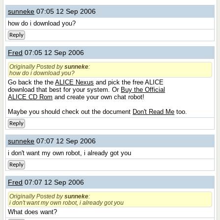
sunneke
07:05 12 Sep 2006
how do i download you?
Reply
Fred
07:05 12 Sep 2006
Originally Posted by
sunneke
:
how do i download you?
Go back the the
ALICE Nexus
and pick the free ALICE
download that best for your system. Or
Buy the Official
ALICE CD Rom
and create your own chat robot!
Maybe you should check out the document
Don't Read Me
too.
Reply
sunneke
07:07 12 Sep 2006
i don't want my own robot, i already got you
Reply
Fred
07:07 12 Sep 2006
Originally Posted by
sunneke
:
i don't want my own robot, i already got you
What does want?