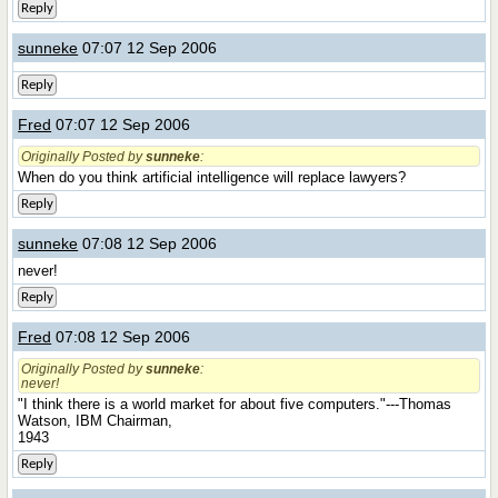
Reply
sunneke
07:07 12 Sep 2006
Reply
Fred
07:07 12 Sep 2006
Originally Posted by
sunneke
:
When do you think artificial intelligence will replace lawyers?
Reply
sunneke
07:08 12 Sep 2006
never!
Reply
Fred
07:08 12 Sep 2006
Originally Posted by
sunneke
:
never!
"I think there is a world market for about five computers."---Thomas
Watson, IBM Chairman,
1943
Reply