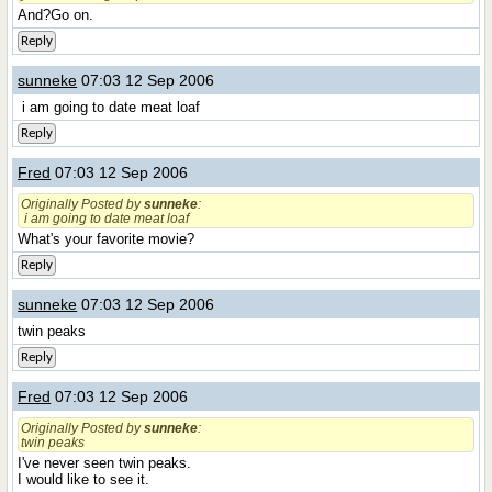
And?Go on.
Reply
sunneke
07:03 12 Sep 2006
i am going to date meat loaf
Reply
Fred
07:03 12 Sep 2006
Originally Posted by
sunneke
:
i am going to date meat loaf
What's your favorite movie?
Reply
sunneke
07:03 12 Sep 2006
twin peaks
Reply
Fred
07:03 12 Sep 2006
Originally Posted by
sunneke
:
twin peaks
I've never seen twin peaks.
I would like to see it.