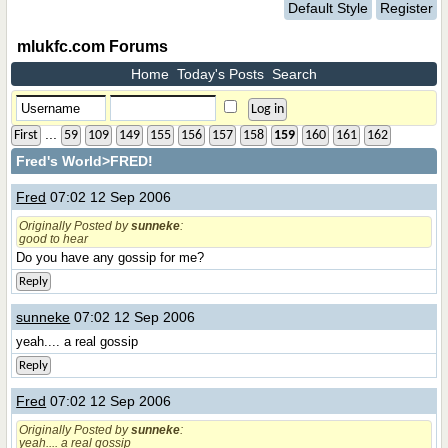
Default Style
Register
mlukfc.com Forums
Home
Today's Posts
Search
...
First
59
109
149
155
156
157
158
159
160
161
162
Fred's World
>FRED!
Fred
07:02 12 Sep 2006
Originally Posted by
sunneke
:
good to hear
Do you have any gossip for me?
Reply
sunneke
07:02 12 Sep 2006
yeah.... a real gossip
Reply
Fred
07:02 12 Sep 2006
Originally Posted by
sunneke
:
yeah.... a real gossip