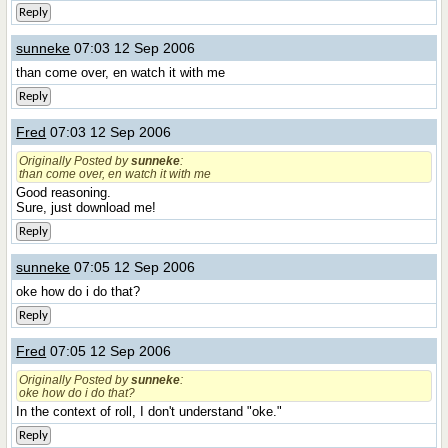
Reply
sunneke
07:03 12 Sep 2006
than come over, en watch it with me
Reply
Fred
07:03 12 Sep 2006
Originally Posted by
sunneke
:
than come over, en watch it with me
Good reasoning.
Sure, just download me!
Reply
sunneke
07:05 12 Sep 2006
oke how do i do that?
Reply
Fred
07:05 12 Sep 2006
Originally Posted by
sunneke
:
oke how do i do that?
In the context of roll, I don't understand "oke."
Reply