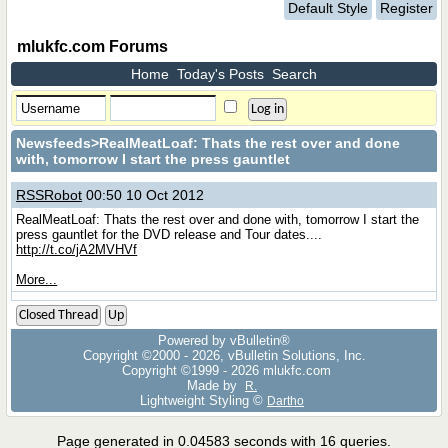
Default Style
Register
mlukfc.com Forums
Home
Today's Posts
Search
Newsfeeds
>RealMeatLoaf: Thats the rest over and done
with, tomorrow I start the press gauntlet
RSSRobot
00:50 10 Oct 2012
RealMeatLoaf: Thats the rest over and done with, tomorrow I start the
press gauntlet for the DVD release and Tour dates....
http://t.co/jA2MVHVf
More...
Closed Thread
Up
Powered by vBulletin®
Copyright ©2000 - 2026, vBulletin Solutions, Inc.
Copyright ©1999 -
2026 mlukfc.com
Made by
R.
Lightweight Styling ©
Dartho
Page generated in 0.04583 seconds with 16 queries.