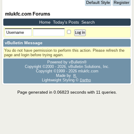
Default Style
Register
mlukfc.com Forums
Home
Today's Posts
Search
vBulletin Message
You do not have permission to perform this action. Please refresh the
page and login before trying again.
Powered by vBulletin®
Copyright ©2000 - 2026, vBulletin Solutions, Inc.
Copyright ©1999 -
2026 mlukfc.com
Made by
R.
Lightweight Styling ©
Dartho
Page generated in 0.06823 seconds with 11 queries.