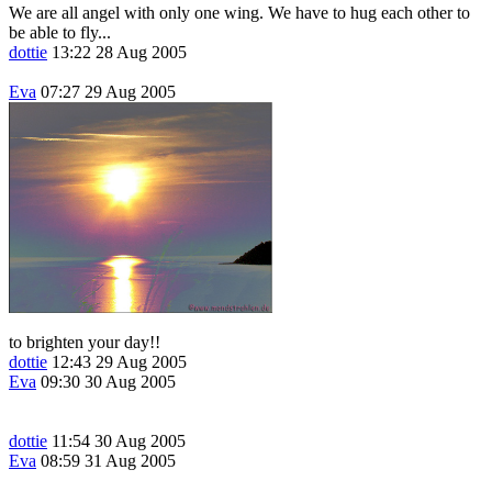
We are all angel with only one wing. We have to hug each other to
be able to fly...
dottie
13:22 28 Aug 2005
Eva
07:27 29 Aug 2005
to brighten your day!!
dottie
12:43 29 Aug 2005
Eva
09:30 30 Aug 2005
dottie
11:54 30 Aug 2005
Eva
08:59 31 Aug 2005