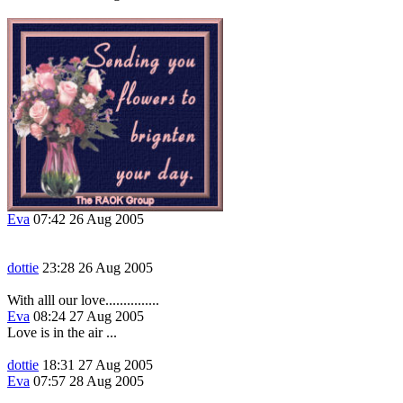
Eva
07:42 26 Aug 2005
dottie
23:28 26 Aug 2005
With alll our love...............
Eva
08:24 27 Aug 2005
Love is in the air ...
dottie
18:31 27 Aug 2005
Eva
07:57 28 Aug 2005