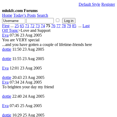
Default Style
Register
mlukfc.com Forums
Home
Today's Posts
Search
First
...
25
65
71
72
73
74
75
76
77
78
79
85
...
Last
Off Topic
>Love and Support
Eva
07:36 23 Aug 2005
You are VERY special
...and you have gotten a couple of lifetime-friends here
dottie
11:50 23 Aug 2005
dottie
11:55 23 Aug 2005
Eva
12:01 23 Aug 2005
dottie
20:43 23 Aug 2005
Eva
07:34 24 Aug 2005
To brighten your day my friend
dottie
22:40 24 Aug 2005
Eva
07:45 25 Aug 2005
dottie
16:29 25 Aug 2005