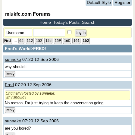
Default Style
Register
mlukfc.com Forums
Home
Today's Posts
Search
...
First
62
112
152
158
159
160
161
162
Fred's World
>FRED!
sunneke
07:20 12 Sep 2006
why should i
Reply
Fred
07:20 12 Sep 2006
Originally Posted by
sunneke
:
why should i
No reason. I'm just trying to keep the conversation going.
Reply
sunneke
07:20 12 Sep 2006
are you bored?