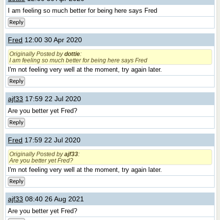
I am feeling so much better for being here says Fred
Reply
Fred
12:00 30 Apr 2020
Originally Posted by
dottie
:
I am feeling so much better for being here says Fred
I'm not feeling very well at the moment, try again later.
Reply
ajf33
17:59 22 Jul 2020
Are you better yet Fred?
Reply
Fred
17:59 22 Jul 2020
Originally Posted by
ajf33
:
Are you better yet Fred?
I'm not feeling very well at the moment, try again later.
Reply
ajf33
08:40 26 Aug 2021
Are you better yet Fred?