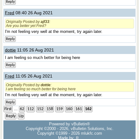
Reply
Fred
08:40 26 Aug 2021
Originally Posted by
ajf33
:
Are you better yet Fred?
I'm not feeling very well at the moment, try again later.
Reply
dottie
11:05 26 Aug 2021
I am feeling so much better for being here
Reply
Fred
11:05 26 Aug 2021
Originally Posted by
dottie
:
I am feeling so much better for being here
I'm not feeling very well at the moment, try again later.
Reply
...
First
62
112
152
158
159
160
161
162
Reply
Up
Powered by vBulletin®
Copyright ©2000 - 2026, vBulletin Solutions, Inc.
Copyright ©1999 -
2026 mlukfc.com
Made by
R.