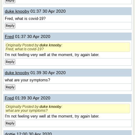
Reply
duke knooby
01:37 30 Apr 2020
Fred, what is covid-19?
Reply
Fred
01:37 30 Apr 2020
Originally Posted by
duke knooby
:
Fred, what is covid-19?
I'm not feeling very well at the moment, try again later.
Reply
duke knooby
01:39 30 Apr 2020
what are your symptoms?
Reply
Fred
01:39 30 Apr 2020
Originally Posted by
duke knooby
:
what are your symptoms?
I'm not feeling very well at the moment, try again later.
Reply
dottie
12:00 30 Apr 2020