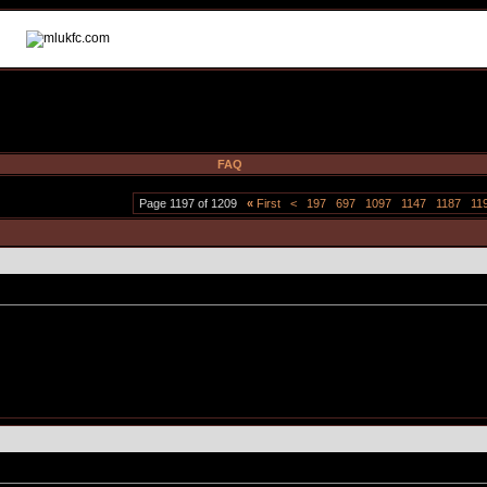
FAQ
Page 1197 of 1209
«
First
<
197
697
1097
1147
1187
11