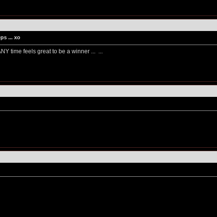
s ... xo
. ANY time feels great to be a winner ...
...