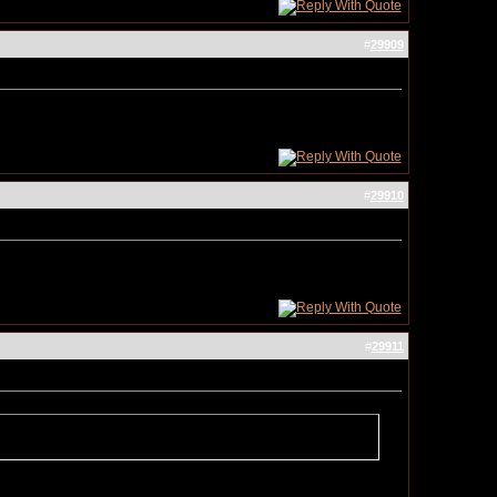
#
29909
#
29910
#
29911