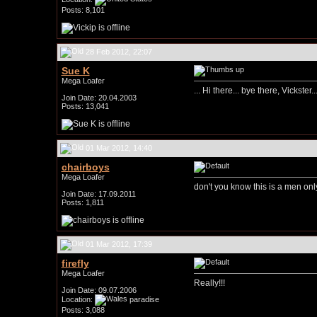
Posts: 8,101
28 Feb 2012, 22:07
Sue K
Mega Loafer
... Hi there... bye there, Vickster.
Join Date: 20.04.2003
Posts: 13,041
01 Mar 2012, 14:40
chairboys
Mega Loafer
don't you know this is a men onl
Join Date: 17.09.2011
Posts: 1,811
01 Mar 2012, 17:39
firefly
Mega Loafer
Really!!!
Join Date: 09.07.2006
Location:
paradise
Posts: 3,088