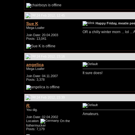
24 Feb 2012, 12:45
Sue K
Happy Friday, meatie peep
Mega Loafer
OR a chilly winter morn ... lol ..
Join Date: 20.04.2003
Posts: 13,041
24 Feb 2012, 23:16
angelica
Mega Loafer
It sure does!
Join Date: 04.11.2007
Posts: 3,378
24 Feb 2012, 23:39
R.
You dig.
Amateurs.
Join Date: 02.04.2002
Location:
On the
fothermucker
Posts: 7,179