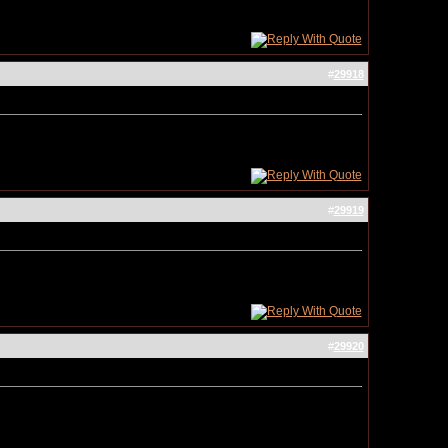
#
29918
#
29919
#
29920