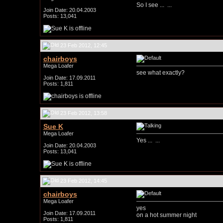
So I see ...
...
Join Date: 20.04.2003
Posts: 13,041
23 Feb 2012, 12:45
chairboys
Mega Loafer
see what exactly?
Join Date: 17.09.2011
Posts: 1,811
23 Feb 2012, 13:58
Sue K
Mega Loafer
Yes ...
...
Join Date: 20.04.2003
Posts: 13,041
23 Feb 2012, 14:45
chairboys
Mega Loafer
yes
Join Date: 17.09.2011
on a hot summer night
Posts: 1,811