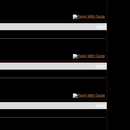
#
29903
#
29904
#
29905