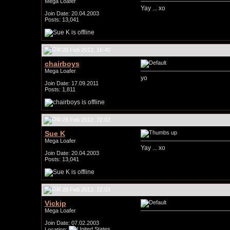
Mega Loafer
Yay ... xo
Join Date: 20.04.2003
Posts: 13,041
28 Feb 2012, 16:40
chairboys
Mega Loafer
yo
Join Date: 17.09.2011
Posts: 1,811
28 Feb 2012, 22:02
Sue K
Mega Loafer
Yay ... xo
Join Date: 20.04.2003
Posts: 13,041
28 Feb 2012, 22:03
Vickip
Mega Loafer
Join Date: 07.02.2003
Location: