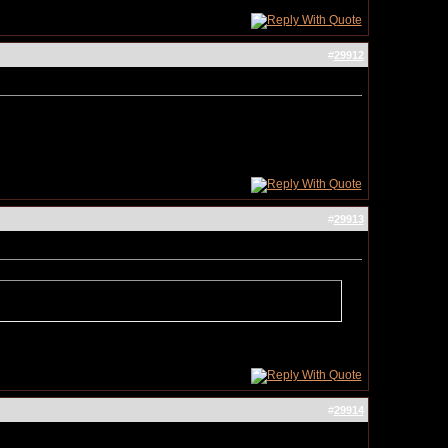
#
29912
#
29913
#
29914