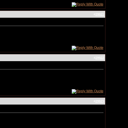
#
29921
#
29922
#
29923