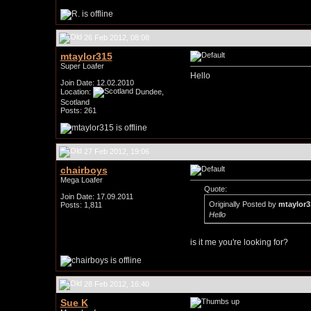
26 Feb 2012, 08:08
mtaylor315
Super Loafer
Hello
Join Date: 12.02.2010
Location:
Dundee,
Scotland
Posts: 261
27 Feb 2012, 19:06
chairboys
Mega Loafer
Quote:
Join Date: 17.09.2011
Originally Posted by
mtaylor3
Posts: 1,811
Hello
is it me you're looking for?
28 Feb 2012, 16:40
Sue K