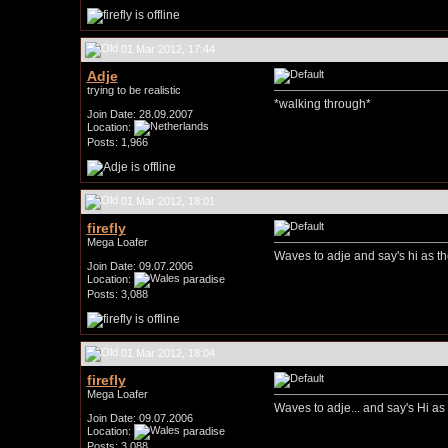
01 Mar 2012, 17:44
Adje
trying to be realistic
*walking through*
Join Date: 28.09.2007
Location:
Posts: 1,966
01 Mar 2012, 18:01
firefly
Mega Loafer
Waves to adje and say's hi as t
Join Date: 09.07.2006
Location:
paradise
Posts: 3,088
01 Mar 2012, 18:04
firefly
Mega Loafer
Waves to adje... and say's Hi a
Join Date: 09.07.2006
Location:
paradise
Posts: 3,088