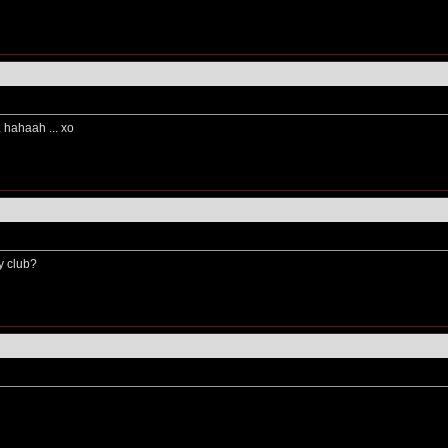
.. hahaah ... xo
y club?