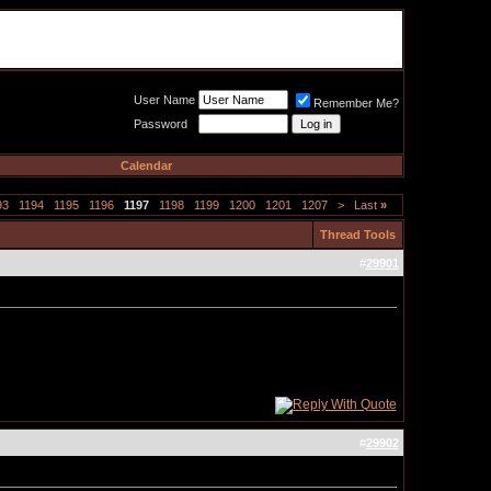
Meat Loaf UK Fanclub
PO BOX 148
Cheadle Hulme
Cheshire SK8 6WN
User Name
Remember Me?
Password
Calendar
93
1194
1195
1196
1197
1198
1199
1200
1201
1207
>
Last
»
Thread Tools
#
29901
#
29902