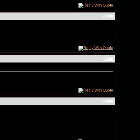
#
29906
#
29907
#
29908