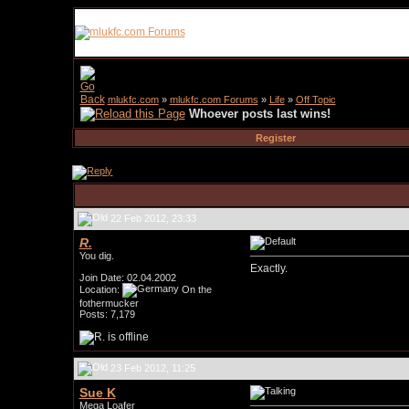
mlukfc.com
»
mlukfc.com Forums
»
Life
»
Off Topic
Whoever posts last wins!
Register
22 Feb 2012, 23:33
R.
You dig.
Exactly.
Join Date: 02.04.2002
Location:
On the
fothermucker
Posts: 7,179
23 Feb 2012, 11:25
Sue K
Mega Loafer