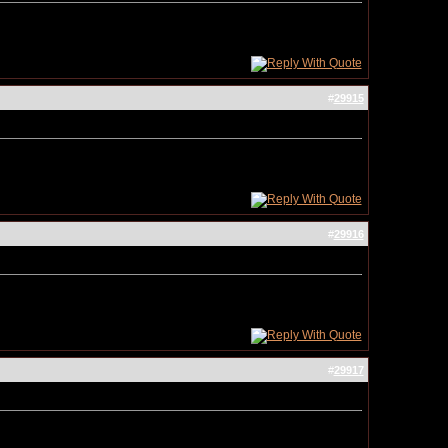
#
29915
#
29916
#
29917