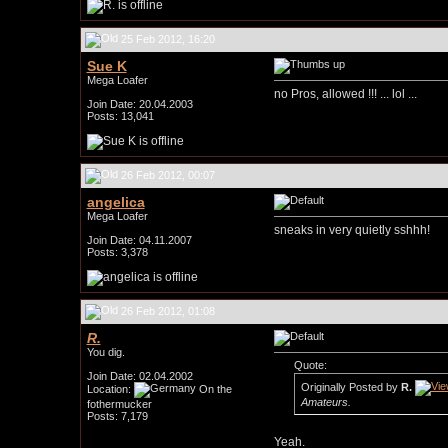
25 Feb 2012, 16:20
Sue K
Mega Loafer
no Pros, allowed !!! ... lol ...
Join Date: 20.04.2003
Posts: 13,041
26 Feb 2012, 00:07
angelica
Mega Loafer
sneaks in very quietly sshhh!
Join Date: 04.11.2007
Posts: 3,378
26 Feb 2012, 01:08
R.
You dig.
Quote:
Join Date: 02.04.2002
Originally Posted by
R.
Location:
On the
Amateurs.
fothermucker
Posts: 7,179
Yeah.