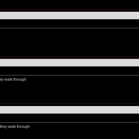
hey walk through
s they walk through